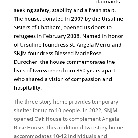
claimants
seeking safety, stability and a fresh start.
The house, donated in 2007 by the Ursuline
Sisters of Chatham, opened its doors to
refugees in February 2008. Named in honor
of Ursuline foundress St. Angela Merici and
SNJM foundress Blessed MarieRose
Durocher, the house commemorates the
lives of two women born 350 years apart
who shared a vision of compassion and
hospitality.
The three-story home provides temporary
shelter for up to 10 people. In 2022, SNJM
opened Oak House to complement Angela
Rose House. This additional two-story home
accommodates 10-12 individuals and