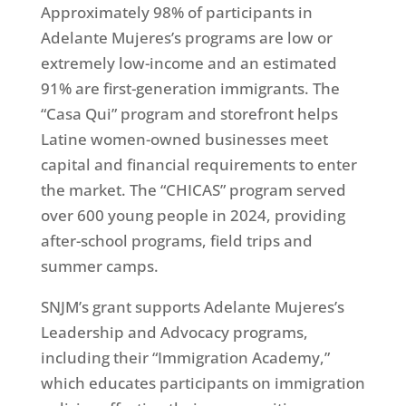
Approximately 98% of participants in
Adelante Mujeres’s programs are low or
extremely low-income and an estimated
91% are first-generation immigrants. The
“Casa Qui” program and storefront helps
Latine women-owned businesses meet
capital and financial requirements to enter
the market. The “CHICAS” program served
over 600 young people in 2024, providing
after-school programs, field trips and
summer camps.
SNJM’s grant supports Adelante Mujeres’s
Leadership and Advocacy programs,
including their “Immigration Academy,”
which educates participants on immigration