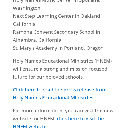
Washington
Next Step Learning Center in Oakland,
California
Ramona Convent Secondary School in
Alhambra, California
St. Mary’s Academy in Portland, Oregon
Holy Names Educational Ministries (HNEM)
will ensure a strong and mission-focused
future for our beloved schools.
Click here to read the press release from
Holy Names Educational Ministries
.
For more information, you can visit the new
website for HNEM:
click here to visit the
HNEM website
.