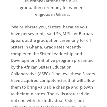
in orange) attends the ASEC
graduation ceremony for women
religious in Ghana.
“We celebrate you, Sisters, because you
have persevered,” said SNJM Sister Barbara
Spears at the graduation ceremony for 64
Sisters in Ghana. Graduates recently
completed the Sister Leadership and
Development Initiative program presented
by the African Sisters Education
Collaborative (ASEC). “I believe these Sisters
have acquired competencies that will allow
them to bring valuable change and growth
to their ministries. The skills acquired do
not end with the individual Sister, but