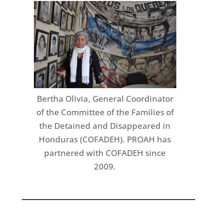
Bertha Olivia, General Coordinator
of the Committee of the Families of
the Detained and Disappeared in
Honduras (COFADEH). PROAH has
partnered with COFADEH since
2009.