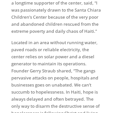
a longtime supporter of the center, said, “I
was passionately drawn to the Santa Chiara
Children’s Center because of the very poor
and abandoned children rescued from the
extreme poverty and daily chaos of Haiti.”
Located in an area without running water,
paved roads or reliable electricity, the
center relies on solar power and a diesel
generator to maintain its operations.
Founder Gerry Straub shared, “The gangs
pervasive attacks on people, hospitals and
businesses goes on unabated. We can’t
succumb to hopelessness. In Haiti, hope is
always delayed and often betrayed. The
only way to disarm the destructive sense of