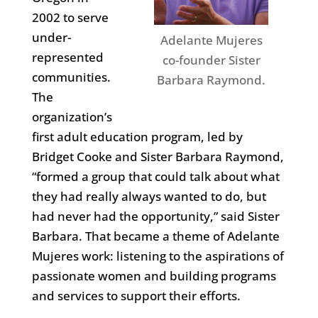
2002 to serve
under-
Adelante Mujeres
represented
co-founder Sister
communities.
Barbara Raymond.
The
organization’s
first adult education program, led by
Bridget Cooke and Sister Barbara Raymond,
“formed a group that could talk about what
they had really always wanted to do, but
had never had the opportunity,” said Sister
Barbara. That became a theme of Adelante
Mujeres work: listening to the aspirations of
passionate women and building programs
and services to support their efforts.