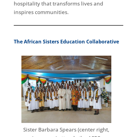
hospitality that transforms lives and
inspires communities.
The African Sisters Education Collaborative
Sister Barbara Spears (center right,