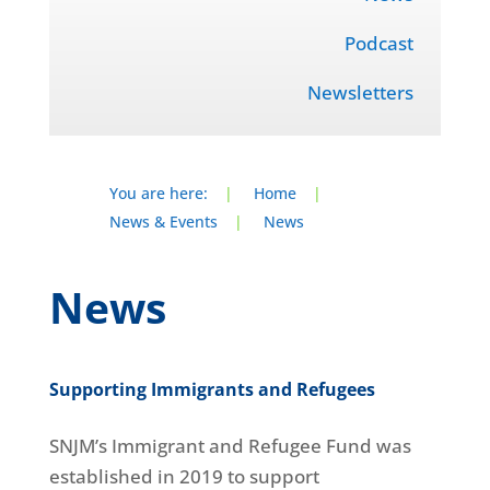
Podcast
Newsletters
You are here:
|
Home
|
News & Events
|
News
News
Supporting Immigrants and Refugees
SNJM’s Immigrant and Refugee Fund was
established in 2019 to support