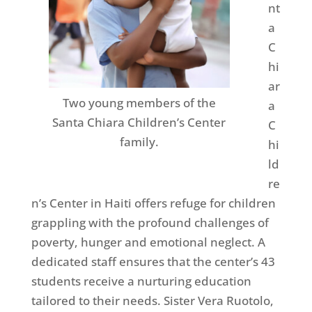
nt
a
C
hi
ar
Two young members of the
a
Santa Chiara Children’s Center
C
family.
hi
ld
re
n’s Center in Haiti offers refuge for children
grappling with the profound challenges of
poverty, hunger and emotional neglect. A
dedicated staff ensures that the center’s 43
students receive a nurturing education
tailored to their needs. Sister Vera Ruotolo,