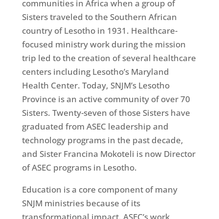
communities in Africa when a group of
Sisters traveled to the Southern African
country of Lesotho in 1931. Healthcare-
focused ministry work during the mission
trip led to the creation of several healthcare
centers including Lesotho’s Maryland
Health Center. Today, SNJM’s Lesotho
Province is an active community of over 70
Sisters. Twenty-seven of those Sisters have
graduated from ASEC leadership and
technology programs in the past decade,
and Sister Francina Mokoteli is now Director
of ASEC programs in Lesotho.
Education is a core component of many
SNJM ministries because of its
transformational impact. ASEC’s work