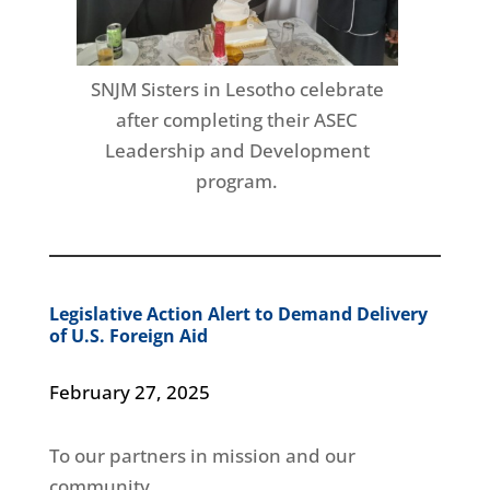
SNJM Sisters in Lesotho celebrate
after completing their ASEC
Leadership and Development
program.
Legislative Action Alert to Demand Delivery
of U.S. Foreign Aid
February 27, 2025
To our partners in mission and our
community,