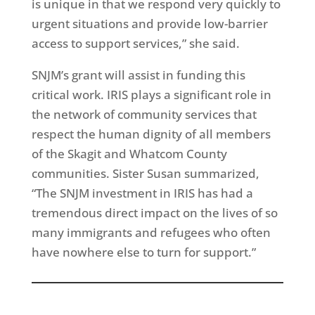
is unique in that we respond very quickly to
urgent situations and provide low-barrier
access to support services,” she said.
SNJM’s grant will assist in funding this
critical work. IRIS plays a significant role in
the network of community services that
respect the human dignity of all members
of the Skagit and Whatcom County
communities. Sister Susan summarized,
“The SNJM investment in IRIS has had a
tremendous direct impact on the lives of so
many immigrants and refugees who often
have nowhere else to turn for support.”