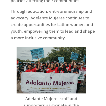
policies affecting their communities.
Through education, entrepreneurship and
advocacy, Adelante Mujeres continues to
create opportunities for Latine women and
youth, empowering them to lead and shape
a more inclusive community.
Adelante Mujeres staff and
supporters participate in the