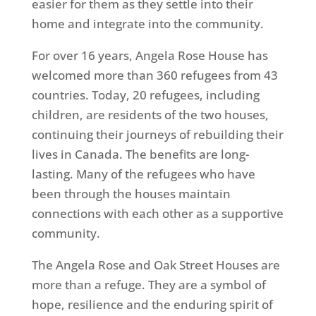
easier for them as they settle into their
home and integrate into the community.
For over 16 years, Angela Rose House has
welcomed more than 360 refugees from 43
countries. Today, 20 refugees, including
children, are residents of the two houses,
continuing their journeys of rebuilding their
lives in Canada. The benefits are long-
lasting. Many of the refugees who have
been through the houses maintain
connections with each other as a supportive
community.
The Angela Rose and Oak Street Houses are
more than a refuge. They are a symbol of
hope, resilience and the enduring spirit of