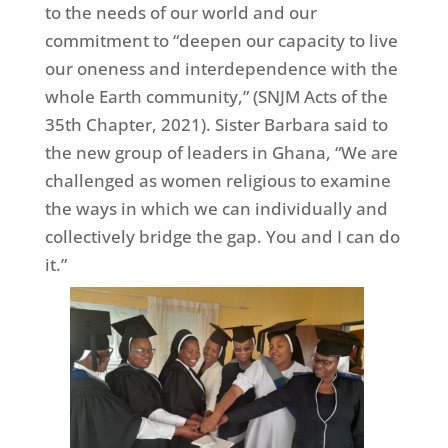
to the needs of our world and our
commitment to “deepen our capacity to live
our oneness and interdependence with the
whole Earth community,” (SNJM Acts of the
35th Chapter, 2021). Sister Barbara said to
the new group of leaders in Ghana, “We are
challenged as women religious to examine
the ways in which we can individually and
collectively bridge the gap. You and I can do
it.”