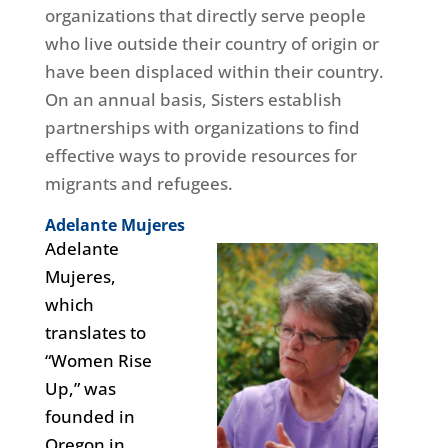
organizations that directly serve people
who live outside their country of origin or
have been displaced within their country.
On an annual basis, Sisters establish
partnerships with organizations to find
effective ways to provide resources for
migrants and refugees.
Adelante Mujeres
Adelante
Mujeres,
which
translates to
“Women Rise
Up,” was
founded in
Oregon in