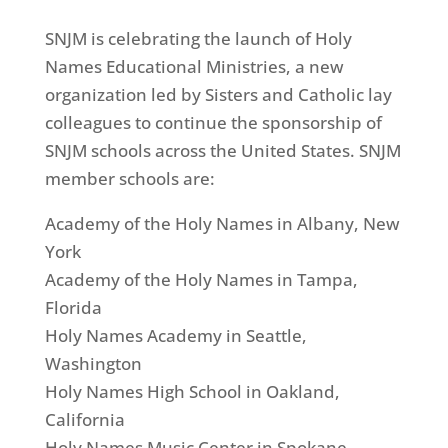
SNJM is celebrating the launch of Holy
Names Educational Ministries, a new
organization led by Sisters and Catholic lay
colleagues to continue the sponsorship of
SNJM schools across the United States. SNJM
member schools are:
Academy of the Holy Names in Albany, New
York
Academy of the Holy Names in Tampa,
Florida
Holy Names Academy in Seattle,
Washington
Holy Names High School in Oakland,
California
Holy Names Music Center in Spokane,