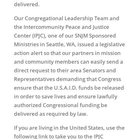
delivered.
Our Congregational Leadership Team and
the Intercommunity Peace and Justice
Center (IPJC), one of our SNJM Sponsored
Ministries in Seattle, WA, issued a legislative
action alert so that our partners in mission
and community members can easily send a
direct request to their area Senators and
Representatives demanding that Congress
ensure that the U.S.A.I.D. funds be released
in order to save lives and ensure lawfully
authorized Congressional funding be
delivered as required by law.
If you are living in the United States, use the
following link to take you to the IPJC