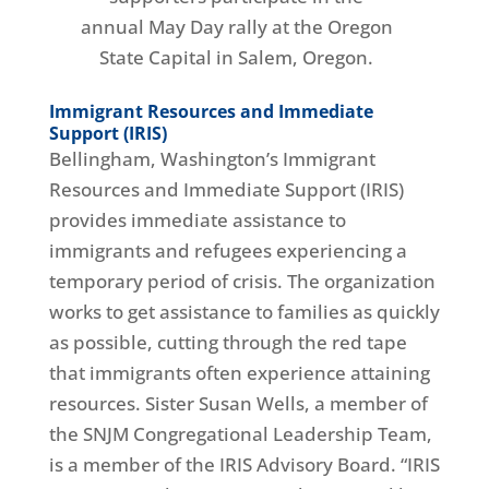
annual May Day rally at the Oregon
State Capital in Salem, Oregon.
Immigrant Resources and Immediate
Support (IRIS)
Bellingham, Washington’s Immigrant
Resources and Immediate Support (IRIS)
provides immediate assistance to
immigrants and refugees experiencing a
temporary period of crisis. The organization
works to get assistance to families as quickly
as possible, cutting through the red tape
that immigrants often experience attaining
resources. Sister Susan Wells, a member of
the SNJM Congregational Leadership Team,
is a member of the IRIS Advisory Board. “IRIS