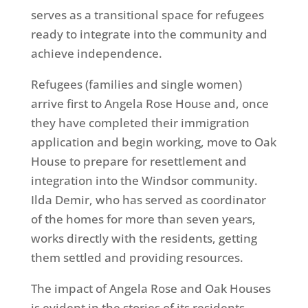
serves as a transitional space for refugees
ready to integrate into the community and
achieve independence.
Refugees (families and single women)
arrive first to Angela Rose House and, once
they have completed their immigration
application and begin working, move to Oak
House to prepare for resettlement and
integration into the Windsor community.
Ilda Demir, who has served as coordinator
of the homes for more than seven years,
works directly with the residents, getting
them settled and providing resources.
The impact of Angela Rose and Oak Houses
is evident in the stories of its residents.