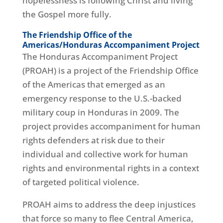
hopelessness is following Christ and living
the Gospel more fully.
The Friendship Office of the
Americas/Honduras Accompaniment Project
The Honduras Accompaniment Project
(PROAH) is a project of the Friendship Office
of the Americas that emerged as an
emergency response to the U.S.-backed
military coup in Honduras in 2009. The
project provides accompaniment for human
rights defenders at risk due to their
individual and collective work for human
rights and environmental rights in a context
of targeted political violence.
PROAH aims to address the deep injustices
that force so many to flee Central America,