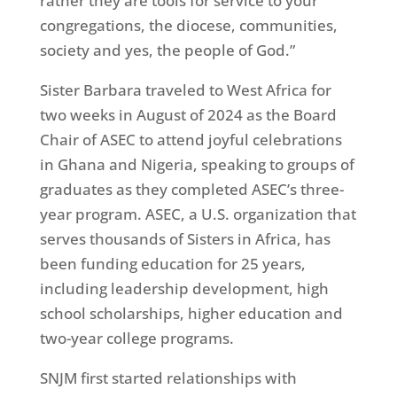
rather they are tools for service to your
congregations, the diocese, communities,
society and yes, the people of God.”
Sister Barbara traveled to West Africa for
two weeks in August of 2024 as the Board
Chair of ASEC to attend joyful celebrations
in Ghana and Nigeria, speaking to groups of
graduates as they completed ASEC’s three-
year program. ASEC, a U.S. organization that
serves thousands of Sisters in Africa, has
been funding education for 25 years,
including leadership development, high
school scholarships, higher education and
two-year college programs.
SNJM first started relationships with