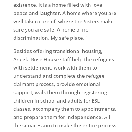
existence. It is a home filled with love,
peace and laughter. A home where you are
well taken care of, where the Sisters make
sure you are safe. A home of no
discrimination. My safe place.”
Besides offering transitional housing,
Angela Rose House staff help the refugees
with settlement, work with them to
understand and complete the refugee
claimant process, provide emotional
support, walk them through registering
children in school and adults for ESL
classes, accompany them to appointments,
and prepare them for independence. All
the services aim to make the entire process