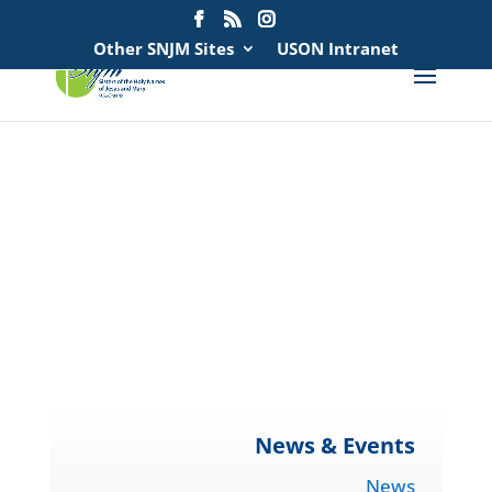
Search
for:
Other SNJM Sites
USON Intranet
spacer
spacer
spacer
spacer
News & Events
News