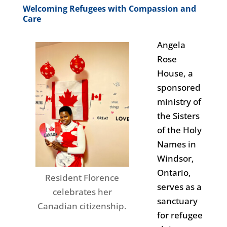
Welcoming Refugees with Compassion and
Care
Angela
Rose
House, a
sponsored
ministry of
the Sisters
of the Holy
Names in
Windsor,
Ontario,
Resident Florence
serves as a
celebrates her
sanctuary
Canadian citizenship.
for refugee