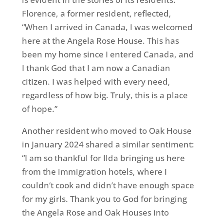
Florence, a former resident, reflected,
“When I arrived in Canada, I was welcomed
here at the Angela Rose House. This has
been my home since I entered Canada, and
I thank God that I am now a Canadian
citizen. I was helped with every need,
regardless of how big. Truly, this is a place
of hope.”
Another resident who moved to Oak House
in January 2024 shared a similar sentiment:
“I am so thankful for Ilda bringing us here
from the immigration hotels, where I
couldn’t cook and didn’t have enough space
for my girls. Thank you to God for bringing
the Angela Rose and Oak Houses into