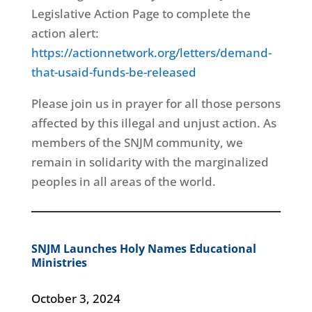
Legislative Action Page to complete the
action alert:
https://actionnetwork.org/letters/demand-
that-usaid-funds-be-released
Please join us in prayer for all those persons
affected by this illegal and unjust action. As
members of the SNJM community, we
remain in solidarity with the marginalized
peoples in all areas of the world.
SNJM Launches Holy Names Educational
Ministries
October 3, 2024