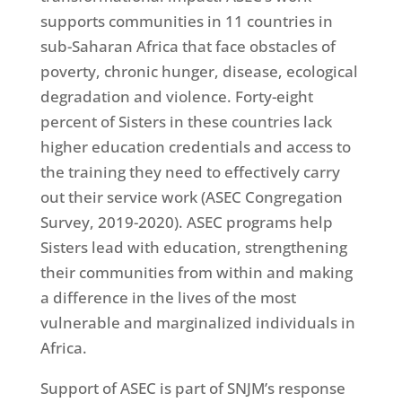
supports communities in 11 countries in
sub-Saharan Africa that face obstacles of
poverty, chronic hunger, disease, ecological
degradation and violence. Forty-eight
percent of Sisters in these countries lack
higher education credentials and access to
the training they need to effectively carry
out their service work (ASEC Congregation
Survey, 2019-2020). ASEC programs help
Sisters lead with education, strengthening
their communities from within and making
a difference in the lives of the most
vulnerable and marginalized individuals in
Africa.
Support of ASEC is part of SNJM’s response