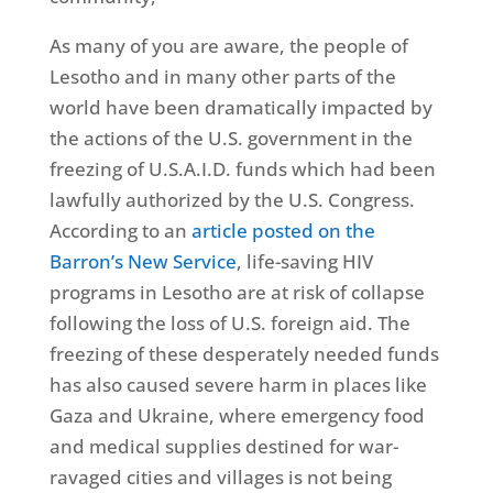
As many of you are aware, the people of
Lesotho and in many other parts of the
world have been dramatically impacted by
the actions of the U.S. government in the
freezing of U.S.A.I.D. funds which had been
lawfully authorized by the U.S. Congress.
According to an
article posted on the
Barron’s New Service
, life-saving HIV
programs in Lesotho are at risk of collapse
following the loss of U.S. foreign aid. The
freezing of these desperately needed funds
has also caused severe harm in places like
Gaza and Ukraine, where emergency food
and medical supplies destined for war-
ravaged cities and villages is not being