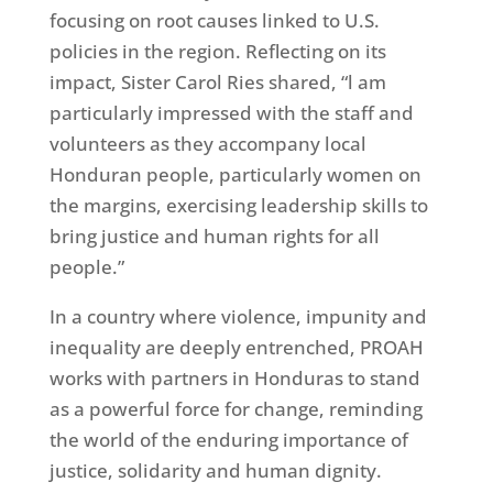
focusing on root causes linked to U.S.
policies in the region. Reflecting on its
impact, Sister Carol Ries shared, “l am
particularly impressed with the staff and
volunteers as they accompany local
Honduran people, particularly women on
the margins, exercising leadership skills to
bring justice and human rights for all
people.”
In a country where violence, impunity and
inequality are deeply entrenched, PROAH
works with partners in Honduras to stand
as a powerful force for change, reminding
the world of the enduring importance of
justice, solidarity and human dignity.