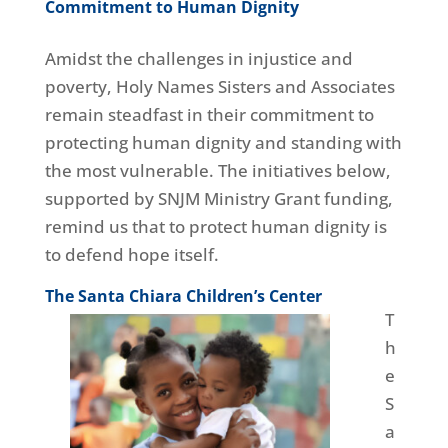
Commitment to Human Dignity
Amidst the challenges in injustice and
poverty, Holy Names Sisters and Associates
remain steadfast in their commitment to
protecting human dignity and standing with
the most vulnerable. The initiatives below,
supported by SNJM Ministry Grant funding,
remind us that to protect human dignity is
to defend hope itself.
The Santa Chiara Children’s Center
T
h
e
S
a