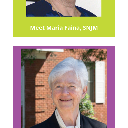
Meet Maria Faina, SNJM