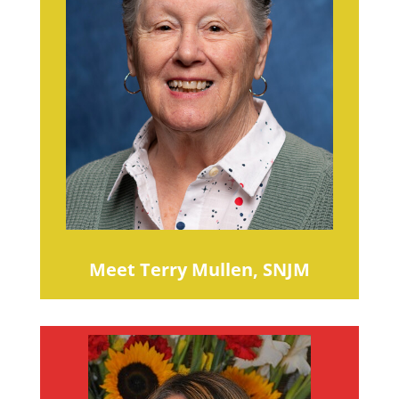
Meet Terry Mullen, SNJM