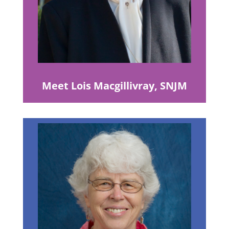
Meet Lois Macgillivray, SNJM