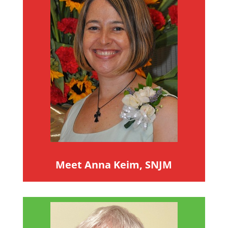
Meet Anna Keim, SNJM