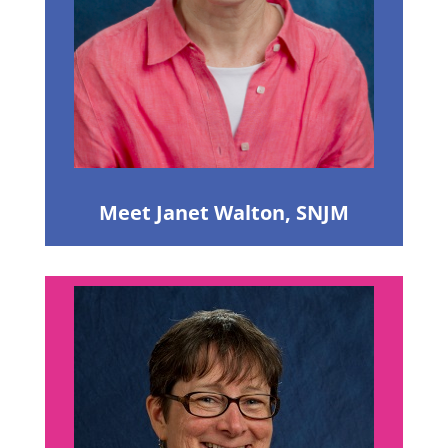
Meet Janet Walton, SNJM