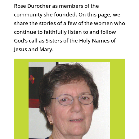
Rose Durocher as members of the
community she founded. On this page, we
share the stories of a few of the women who
continue to faithfully listen to and follow
God’s call as Sisters of the Holy Names of
Jesus and Mary.