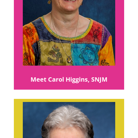
Meet Carol Higgins, SNJM