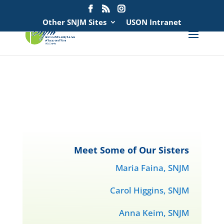
Search
for:
Other SNJM Sites
USON Intranet
spacer
spacer
Meet Some of Our Sisters
Maria Faina, SNJM
Carol Higgins, SNJM
Anna Keim, SNJM