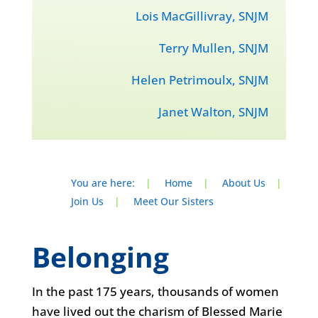
Lois MacGillivray, SNJM
Terry Mullen, SNJM
Helen Petrimoulx, SNJM
Janet Walton, SNJM
You are here:
|
Home
|
About Us
|
Join Us
|
Meet Our Sisters
Belonging
In the past 175 years, thousands of women
have lived out the charism of Blessed Marie