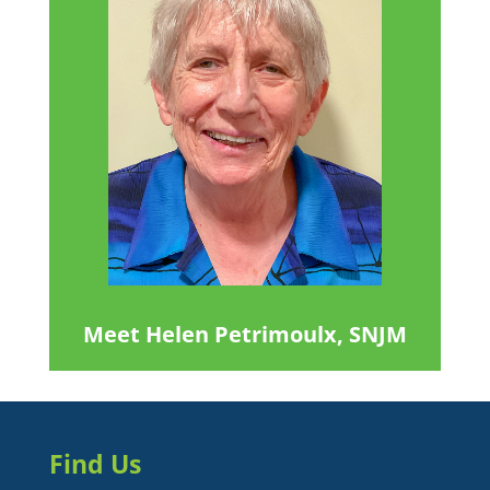
Meet Helen Petrimoulx, SNJM
Find Us