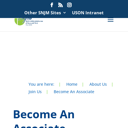
Search
for:
Other SNJM Sites
USON Intranet
spacer
spacer
You are here:
|
Home
|
About Us
|
Join Us
|
Become An Associate
Become An