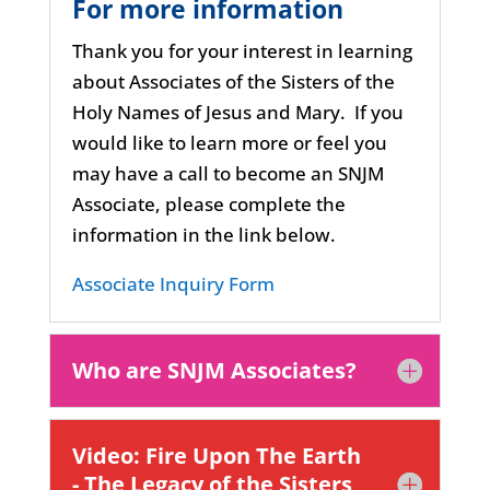
For more information
Thank you for your interest in learning
about Associates of the Sisters of the
Holy Names of Jesus and Mary.
If you
would like to learn more or feel you
may have a call to become an SNJM
Associate, please complete the
information in the link below.
Associate Inquiry Form
Who are SNJM Associates?
Video: Fire Upon The Earth
- The Legacy of the Sisters