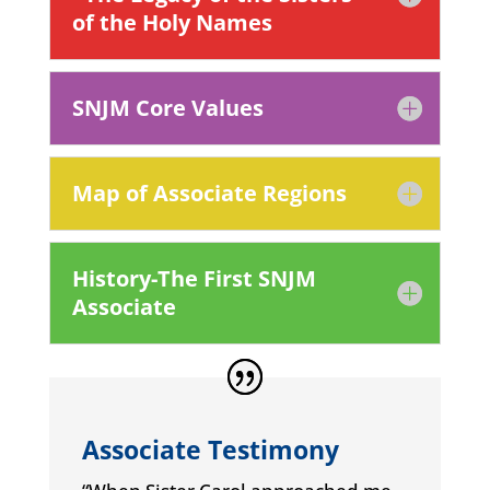
of the Holy Names
SNJM Core Values
Map of Associate Regions
History-The First SNJM
Associate
Associate Testimony