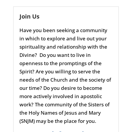
Join Us
Have you been seeking a community
in which to explore and live out your
spirituality and relationship with the
Divine? Do you want to live in
openness to the promptings of the
Spirit? Are you willing to serve the
needs of the Church and the society of
our time? Do you desire to become
more actively involved in apostolic
work? The community of the Sisters of
the Holy Names of Jesus and Mary
(SNJM) may be the place for you.