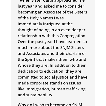
“When Sister Carol approached me
last year and asked me to consider
becoming an Associate of the Sisters
of the Holy Names I was
immediately intrigued at the
thought of being in an even deeper
relationship with this Congregation.
Over the past year I have learned so
much more about the SNJM Sisters
and Associates and their charism or
the Spirit that makes them who and
Whose they are. In addition to their
dedication to education, they are
committed to social justice and have
made corporate stands on issues
like immigration, human trafficking
and sustainability.
Why do I wish to become an SNJM