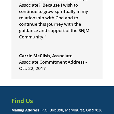
Associate? Because I wish to
continue to grow spiritually in my
relationship with God and to
continue this journey with the
guidance and support of the SNJM
Community.”
Carrie McClish, Associate
Associate Commitment Address -
Oct. 22, 2017
Find Us
Mailing Address:
P.O. Box 398, Marylhurst, OR 97036