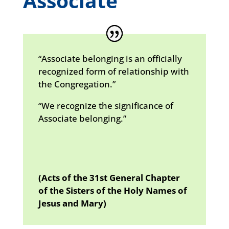
Associate
“Associate belonging is an officially
recognized form of relationship with
the Congregation.”
“We recognize the significance of
Associate belonging.”
(Acts of the 31st General Chapter
of the Sisters of the Holy Names of
Jesus and Mary)