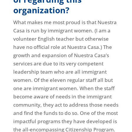
organization?
What makes me most proud is that Nuestra
Casa is run by immigrant women. (I am a
volunteer English teacher but otherwise
have no official role at Nuestra Casa.) The
growth and expansion of Nuestra Casa’s
services are due to its very competent
leadership team who are all immigrant
women. Of the eleven regular staff all but
one are immigrant women. When the staff
become aware of needs in the immigrant
community, they act to address those needs
and find the funds to do so. One of the most
impactful programs they have developed is
the all-encompassing Citizenship Program.