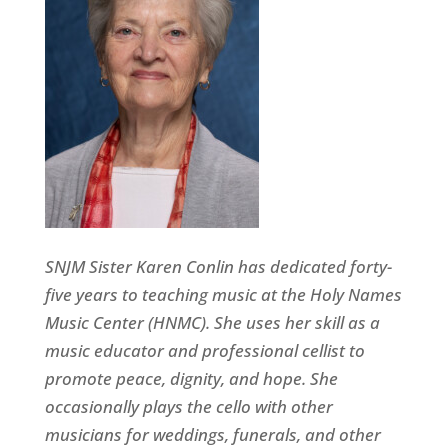
SNJM Sister Karen Conlin has dedicated forty-
five years to teaching music at the Holy Names
Music Center (HNMC). She uses her skill as a
music educator and professional cellist to
promote peace, dignity, and hope. She
occasionally plays the cello with other
musicians for weddings, funerals, and other