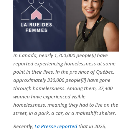
In Canada, nearly 1,700,000 people[i] have
reported experiencing homelessness at some
point in their lives. In the province of Québec,
approximately 330,000 people[ii] have gone
through homelessness. Among them, 37,400
women have experienced visible
homelessness, meaning they had to live on the
street, in a park, a car, or a makeshift shelter.
Recently,
La Presse reported
that in 2025,