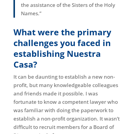
the assistance of the Sisters of the Holy
Names.”
What were the primary
challenges you faced in
establishing Nuestra
Casa?
It can be daunting to establish a new non-
profit, but many knowledgeable colleagues
and friends made it possible. I was
fortunate to know a competent lawyer who
was familiar with doing the paperwork to
establish a non-profit organization. It wasn’t
difficult to recruit members for a Board of