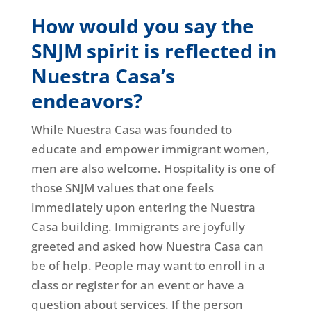
How would you say the
SNJM spirit is reflected in
Nuestra Casa’s
endeavors?
While Nuestra Casa was founded to
educate and empower immigrant women,
men are also welcome. Hospitality is one of
those SNJM values that one feels
immediately upon entering the Nuestra
Casa building. Immigrants are joyfully
greeted and asked how Nuestra Casa can
be of help. People may want to enroll in a
class or register for an event or have a
question about services. If the person