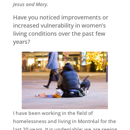
Jesus and Mary.
Have you noticed improvements or
increased vulnerability in women’s
living conditions over the past few
years?
I have been working in the field of
homelessness and living in Montréal for the
last 20 years. It is undeniable: we are seeing