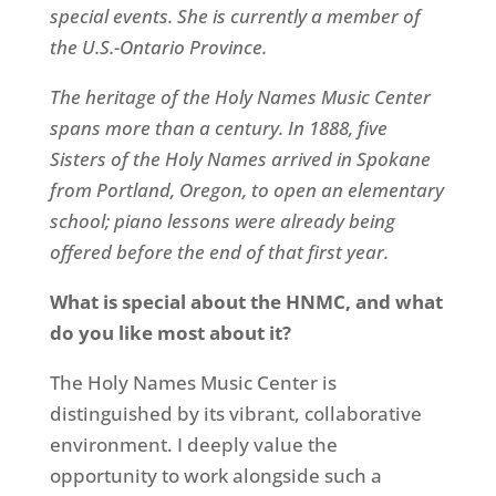
special events. She is currently a member of
the U.S.-Ontario Province.
The heritage of the Holy Names Music Center
spans more than a century. In 1888, five
Sisters of the Holy Names arrived in Spokane
from Portland, Oregon, to open an elementary
school; piano lessons were already being
offered before the end of that first year.
What is special about the HNMC, and what
do you like most about it?
The Holy Names Music Center is
distinguished by its vibrant, collaborative
environment. I deeply value the
opportunity to work alongside such a