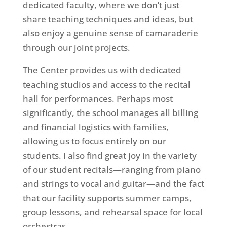
dedicated faculty, where we don’t just
share teaching techniques and ideas, but
also enjoy a genuine sense of camaraderie
through our joint projects.
The Center provides us with dedicated
teaching studios and access to the recital
hall for performances. Perhaps most
significantly, the school manages all billing
and financial logistics with families,
allowing us to focus entirely on our
students. I also find great joy in the variety
of our student recitals—ranging from piano
and strings to vocal and guitar—and the fact
that our facility supports summer camps,
group lessons, and rehearsal space for local
orchestras.