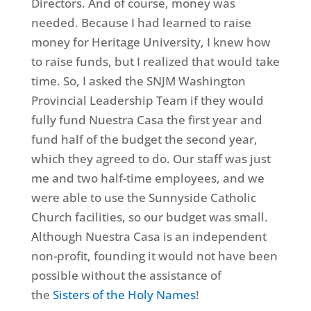
Directors. And of course, money was
needed. Because I had learned to raise
money for Heritage University, I knew how
to raise funds, but I realized that would take
time. So, I asked the SNJM Washington
Provincial Leadership Team if they would
fully fund Nuestra Casa the first year and
fund half of the budget the second year,
which they agreed to do. Our staff was just
me and two half-time employees, and we
were able to use the Sunnyside Catholic
Church facilities, so our budget was small.
Although Nuestra Casa is an independent
non-profit, founding it would not have been
possible without the assistance of
the
Sisters of the Holy Names
!