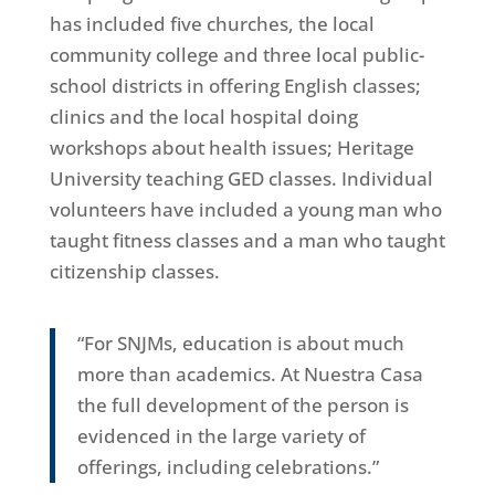
has included five churches, the local
community college and three local public-
school districts in offering English classes;
clinics and the local hospital doing
workshops about health issues; Heritage
University teaching GED classes. Individual
volunteers have included a young man who
taught fitness classes and a man who taught
citizenship classes.
“For SNJMs, education is about much
more than academics. At Nuestra Casa
the full development of the person is
evidenced in the large variety of
offerings, including celebrations.”