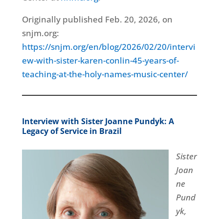
Originally published Feb. 20, 2026, on
snjm.org:
https://snjm.org/en/blog/2026/02/20/intervi
ew-with-sister-karen-conlin-45-years-of-
teaching-at-the-holy-names-music-center/
Interview with Sister Joanne Pundyk: A
Legacy of Service in Brazil
Sister
Joan
ne
Pund
yk,