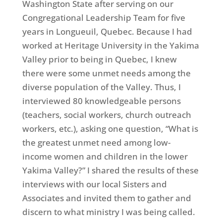
Washington State after serving on our
Congregational Leadership Team for five
years in Longueuil, Quebec. Because I had
worked at Heritage University in the Yakima
Valley prior to being in Quebec, I knew
there were some unmet needs among the
diverse population of the Valley. Thus, I
interviewed 80 knowledgeable persons
(teachers, social workers, church outreach
workers, etc.), asking one question, “What is
the greatest unmet need among low-
income women and children in the lower
Yakima Valley?” I shared the results of these
interviews with our local Sisters and
Associates and invited them to gather and
discern to what ministry I was being called.