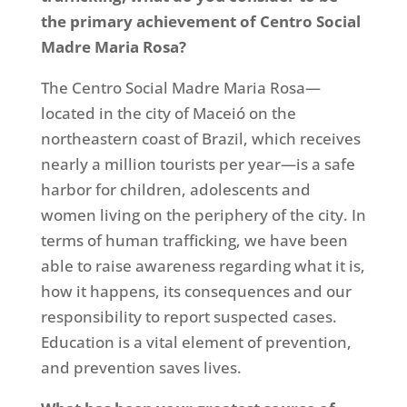
the primary achievement of Centro Social
Madre Maria Rosa?
The Centro Social Madre Maria Rosa—
located in the city of Maceió on the
northeastern coast of Brazil, which receives
nearly a million tourists per year—is a safe
harbor for children, adolescents and
women living on the periphery of the city. In
terms of human trafficking, we have been
able to raise awareness regarding what it is,
how it happens, its consequences and our
responsibility to report suspected cases.
Education is a vital element of prevention,
and prevention saves lives.