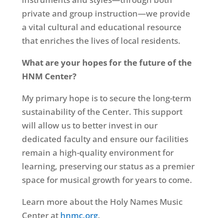
private and group instruction—we provide
a vital cultural and educational resource
that enriches the lives of local residents.
What are your hopes for the future of the
HNM Center?
My primary hope is to secure the long-term
sustainability of the Center. This support
will allow us to better invest in our
dedicated faculty and ensure our facilities
remain a high-quality environment for
learning, preserving our status as a premier
space for musical growth for years to come.
Learn more about the Holy Names Music
Center at
hnmc.org
.