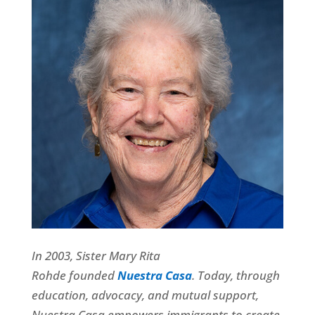
In 2003, Sister Mary Rita
Rohde founded
Nuestra Casa
.
Today, through
education, advocacy, and mutual support,
Nuestra Casa empowers immigrants to create