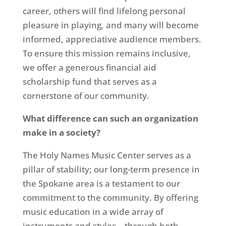
career, others will find lifelong personal
pleasure in playing, and many will become
informed, appreciative audience members.
To ensure this mission remains inclusive,
we offer a generous financial aid
scholarship fund that serves as a
cornerstone of our community.
What difference can such an organization
make in a society?
The Holy Names Music Center serves as a
pillar of stability; our long-term presence in
the Spokane area is a testament to our
commitment to the community. By offering
music education in a wide array of
instruments and styles—through both