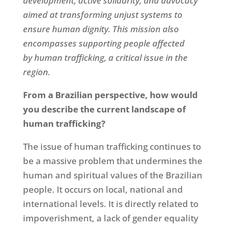
development, active solidarity, and advocacy
aimed at transforming unjust systems to
ensure human dignity. This mission also
encompasses supporting people affected
by
human trafficking, a critical issue in the
region.
From a Brazilian perspective, how would
you describe the current landscape of
human trafficking?
The issue of human trafficking continues to
be a massive problem that undermines the
human and spiritual values of the Brazilian
people. It occurs on local, national and
international levels. It is directly related to
impoverishment, a lack of gender equality