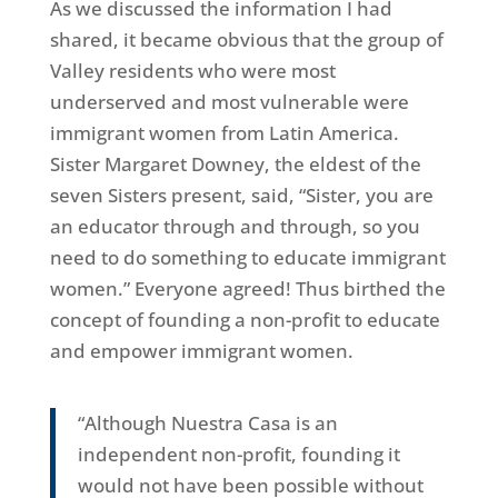
As we discussed the information I had
shared, it became obvious that the group of
Valley residents who were most
underserved and most vulnerable were
immigrant women from Latin America.
Sister Margaret Downey, the eldest of the
seven Sisters present, said, “Sister, you are
an educator through and through, so you
need to do something to educate immigrant
women.” Everyone agreed! Thus birthed the
concept of founding a non-profit to educate
and empower immigrant women.
“Although Nuestra Casa is an
independent non-profit, founding it
would not have been possible without