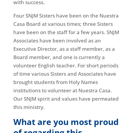
with success.
Four SNJM Sisters have been on the Nuestra
Casa Board at various times; three Sisters
have been on the staff for a few years. SNJM
Associates have been involved as an
Executive Director, as a staff member, as a
Board member, and one is currently a
volunteer English teacher. For short periods
of time various Sisters and Associates have
brought students from Holy Names
institutions to volunteer at Nuestra Casa.
Our SNJM spirit and values have permeated
this ministry.
What are you most proud
of regarding this