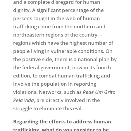
and a complete disregard for human
dignity. A significant percentage of the
persons caught in the web of human
trafficking come from the northern and
northeastern regions of the country—
regions which have the highest number of
people living in vulnerable conditions. On
the positive side, there is a national plan by
the federal government, now in its fourth
edition, to combat human trafficking and
involve the population in reporting
violations. Networks, such as
Rede Um Grito
Pela Vida
, are directly involved in the
struggle to eliminate this evil.
Regarding the efforts to address human
trafficking, what do you consider to be