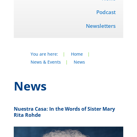
Podcast
Newsletters
You are here:
|
Home
|
News & Events
|
News
News
Nuestra Casa: In the Words of Sister Mary
Rita Rohde