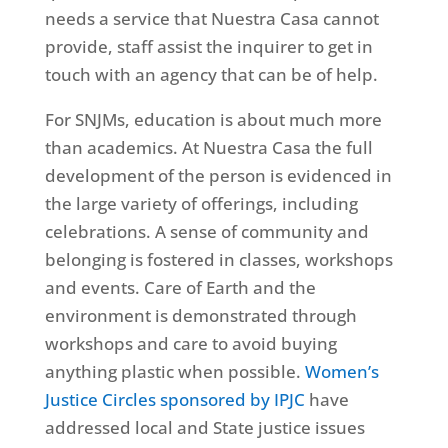
needs a service that Nuestra Casa cannot
provide, staff assist the inquirer to get in
touch with an agency that can be of help.
For SNJMs, education is about much more
than academics. At Nuestra Casa the full
development of the person is evidenced in
the large variety of offerings, including
celebrations. A sense of community and
belonging is fostered in classes, workshops
and events. Care of Earth and the
environment is demonstrated through
workshops and care to avoid buying
anything plastic when possible.
Women’s
Justice Circles sponsored by IPJC
have
addressed local and State justice issues