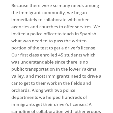
Because there were so many needs among
the immigrant community, we began
immediately to collaborate with other
agencies and churches to offer services. We
invited a police officer to teach in Spanish
what was needed to pass the written
portion of the test to get a driver’s license.
Our first class enrolled 45 students which
was understandable since there is no
public transportation in the lower Yakima
Valley, and most immigrants need to drive a
car to get to their work in the fields and
orchards. Along with two police
departments we helped hundreds of
immigrants get their driver’s licenses! A
sampling of collaboration with other groups