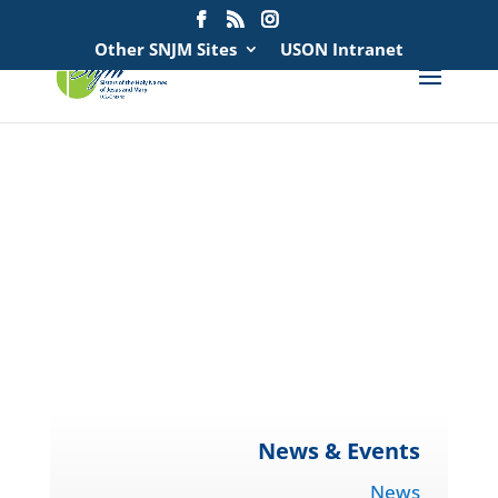
Search
for:
Other SNJM Sites
USON Intranet
spacer
spacer
spacer
spacer
News & Events
News