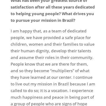
What has been your greatest source of
satisfaction after all these years dedicated
to helping young people? What drives you
to pursue your mission in Brazil?
I am happy that, as a team of dedicated
people, we have provided a safe place for
children, women and their families to value
their human dignity, develop their talents
and assume their roles in their community.
People know that we are there for them,
and so they become “multipliers” of what
they have learned at our center. I continue
to live out my mission in Brazil because I am
called to do so; it is a vocation. I experience
much happiness and peace in being part of
a group of people who are signs of hope