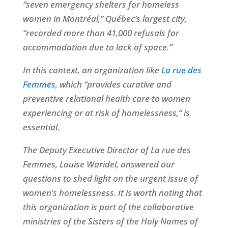
“seven emergency shelters for homeless
women in Montréal,” Québec’s largest city,
“recorded more than 41,000 refusals for
accommodation due to lack of space.”
In this context, an organization like
La rue des
Femmes
, which “provides curative and
preventive relational health care to women
experiencing or at risk of homelessness,” is
essential.
The Deputy Executive Director of La rue des
Femmes, Louise Waridel, answered our
questions to shed light on the urgent issue of
women’s homelessness. It is worth noting that
this organization is part of the collaborative
ministries of the Sisters of the Holy Names of