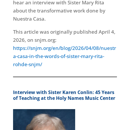
hear an interview with Sister Mary Rita
about the transformative work done by
Nuestra Casa.
This article was originally published April 4,
2026, on snjm.org:
https://snjm.org/en/blog/2026/04/08/nuestr
a-casa-in-the-words-of-sister-mary-rita-
rohde-snjm/
Interview with Sister Karen Conlin: 45 Years
of Teaching at the Holy Names Music Center