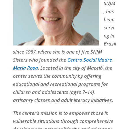
SNJM
, has
been
servi
ng in
Brazil
since 1987, where she is one of five SNJM
Sisters who founded the
Centro Social Madre
Maria Rosa
. Located in the city of Maceió, the
center serves the community by offering
educational and recreational programs for
children and adolescents (ages 7–14),
artisanry classes and adult literacy initiatives.
The center’s mission is to empower those in
vulnerable situations through comprehensive