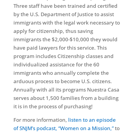
Three staff have been trained and certified
by the U.S. Department of Justice to assist
immigrants with the legal work necessary to
apply for citizenship, thus saving
immigrants the $2,000-$10,000 they would
have paid lawyers for this service. This
program includes Citizenship classes and
individualized assistance for the 60
immigrants who annually complete the
arduous process to become U.S. citizens.
Annually with all its programs Nuestra Casa
serves about 1,500 families from a building
it is in the process of purchasing!
For more information,
listen to an episode
of SNJM’s podcast, “Women on a Mission,”
to