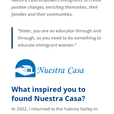
positive changes, enriching themselves, their
families and their communities.
“Sister, you are an educator through and
through, so you need to do something to
educate immigrant women.”
What inspired you to
found Nuestra Casa?
In 2002, I returned to the Yakima Valley in