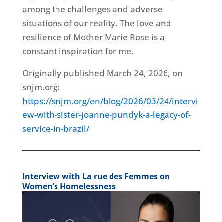
among the challenges and adverse
situations of our reality. The love and
resilience of Mother Marie Rose is a
constant inspiration for me.
Originally published March 24, 2026, on
snjm.org:
https://snjm.org/en/blog/2026/03/24/intervi
ew-with-sister-joanne-pundyk-a-legacy-of-
service-in-brazil/
Interview with La rue des Femmes on
Women’s Homelessness