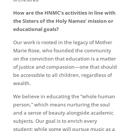
How are the HNMC’s activities in line with
the Sisters of the Holy Names’ mission or
educational goals?
Our work is rooted in the legacy of Mother
Marie Rose, who founded the community
on the conviction that education is a matter
of justice and compassion—one that should
be accessible to all children, regardless of
wealth.
We believe in educating the “whole human
person,” which means nurturing the soul
and a sense of beauty alongside academic
subjects. Our goal is to enrich every
student: while some will pursue music as a