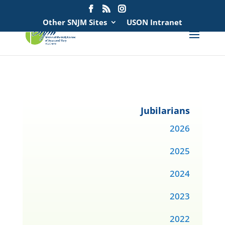
Search
for:
Other SNJM Sites
USON Intranet
Jubilarians
2026
2025
2024
2023
2022