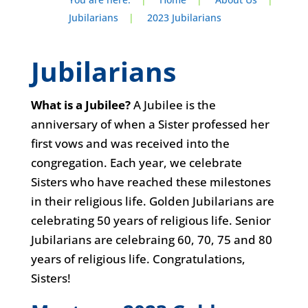
Jubilarians
|
2023 Jubilarians
Jubilarians
What is a Jubilee?
A Jubilee is the
anniversary of when a Sister professed her
first vows and was received into the
congregation. Each year, we celebrate
Sisters who have reached these milestones
in their religious life. Golden Jubilarians are
celebrating 50 years of religious life. Senior
Jubilarians are celebraing 60, 70, 75 and 80
years of religious life. Congratulations,
Sisters!