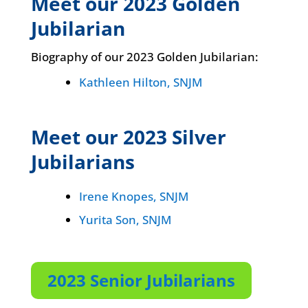
Meet our 2023 Golden
Jubilarian
Biography of our 2023 Golden Jubilarian:
Kathleen Hilton, SNJM
Meet our 2023 Silver
Jubilarians
Irene Knopes, SNJM
Yurita Son, SNJM
2023 Senior Jubilarians