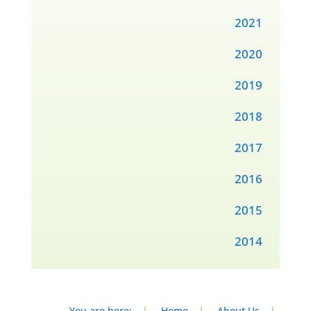
2021
2020
2019
2018
2017
2016
2015
2014
You are here:
|
Home
|
About Us
|