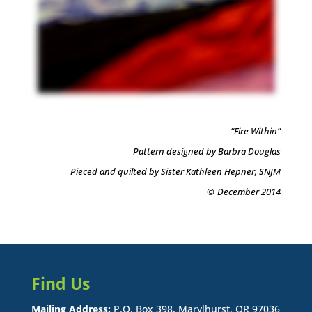
“Fire Within”
Pattern designed by Barbra Douglas
Pieced and quilted by Sister Kathleen Hepner, SNJM
©
December 2014
Find Us
Mailing Address:
P.O. Box 398, Marylhurst, OR 97036