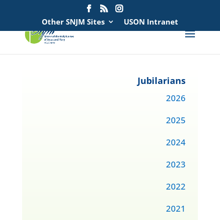
Search
for:
Other SNJM Sites
USON Intranet
Jubilarians
2026
2025
2024
2023
2022
2021