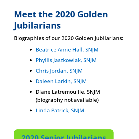
Meet the 2020 Golden
Jubilarians
Biographies of our 2020 Golden Jubilarians:
Beatrice Anne Hall, SNJM
Phyllis Jaszkowiak, SNJM
Chris Jordan, SNJM
Daleen Larkin, SNJM
Diane Latremouille, SNJM
(biography not available)
Linda Patrick, SNJM
2020 Senior Jubilarians