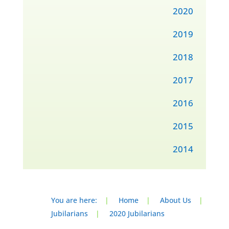
2020
2019
2018
2017
2016
2015
2014
You are here:
|
Home
|
About Us
|
Jubilarians
|
2020 Jubilarians