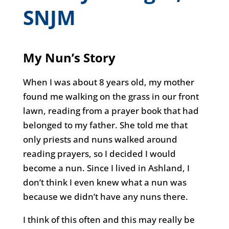
SNJM
My Nun’s Story
When I was about 8 years old, my mother
found me walking on the grass in our front
lawn, reading from a prayer book that had
belonged to my father. She told me that
only priests and nuns walked around
reading prayers, so I decided I would
become a nun. Since I lived in Ashland, I
don’t think I even knew what a nun was
because we didn’t have any nuns there.
I think of this often and this may really be