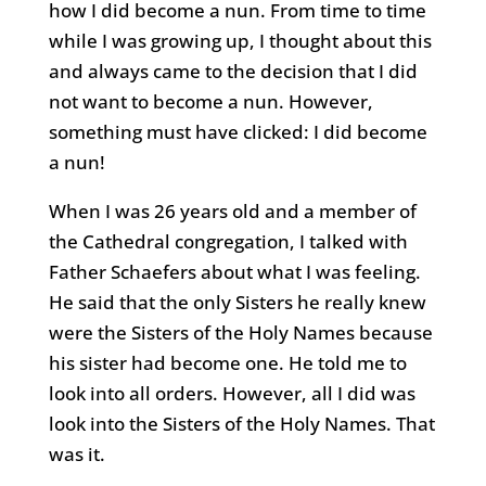
how I did become a nun. From time to time
while I was growing up, I thought about this
and always came to the decision that I did
not want to become a nun. However,
something must have clicked: I did become
a nun!
When I was 26 years old and a member of
the Cathedral congregation, I talked with
Father Schaefers about what I was feeling.
He said that the only Sisters he really knew
were the Sisters of the Holy Names because
his sister had become one. He told me to
look into all orders. However, all I did was
look into the Sisters of the Holy Names. That
was it.