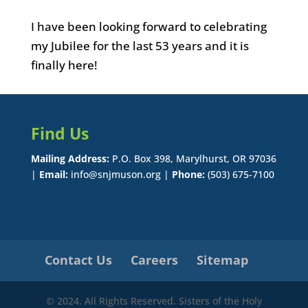
I have been looking forward to celebrating
my Jubilee for the last 53 years and it is
finally here!
Find Us
Mailing Address:
P.O. Box 398, Marylhurst, OR 97036
|
Email:
info@snjmuson.org |
Phone:
(503) 675-7100
Contact Us
Careers
Sitemap
© 2024. All Rights Reserved. Sisters of the Holy