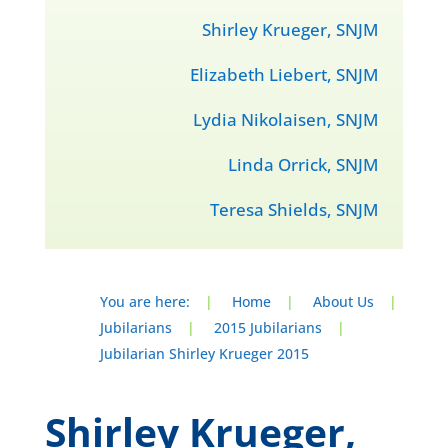
Shirley Krueger, SNJM
Elizabeth Liebert, SNJM
Lydia Nikolaisen, SNJM
Linda Orrick, SNJM
Teresa Shields, SNJM
You are here:
|
Home
|
About Us
|
Jubilarians
|
2015 Jubilarians
|
Jubilarian Shirley Krueger 2015
Shirley Krueger,