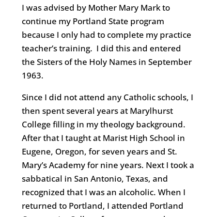
I was advised by Mother Mary Mark to
continue my Portland State program
because I only had to complete my practice
teacher’s training. I did this and entered
the Sisters of the Holy Names in September
1963.
Since I did not attend any Catholic schools, I
then spent several years at Marylhurst
College filling in my theology background.
After that I taught at Marist High School in
Eugene, Oregon, for seven years and St.
Mary’s Academy for nine years. Next I took a
sabbatical in San Antonio, Texas, and
recognized that I was an alcoholic. When I
returned to Portland, I attended Portland