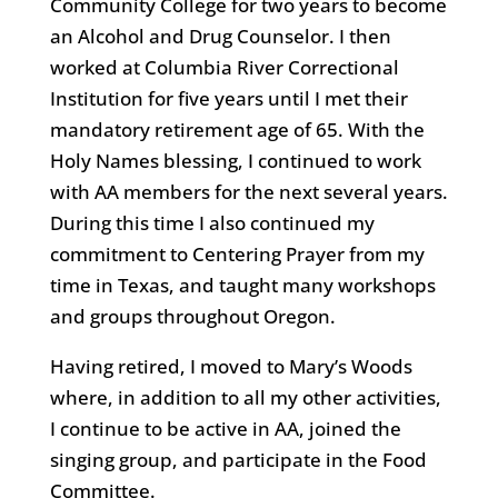
Community College for two years to become
an Alcohol and Drug Counselor. I then
worked at Columbia River Correctional
Institution for five years until I met their
mandatory retirement age of 65. With the
Holy Names blessing, I continued to work
with AA members for the next several years.
During this time I also continued my
commitment to Centering Prayer from my
time in Texas, and taught many workshops
and groups throughout Oregon.
Having retired, I moved to Mary’s Woods
where, in addition to all my other activities,
I continue to be active in AA, joined the
singing group, and participate in the Food
Committee.