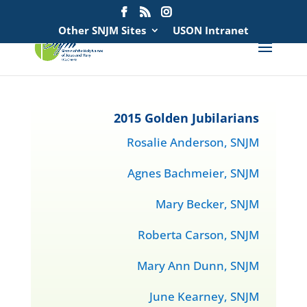
Search
for:
Other SNJM Sites
USON Intranet
2015 Golden Jubilarians
Rosalie Anderson, SNJM
Agnes Bachmeier, SNJM
Mary Becker, SNJM
Roberta Carson, SNJM
Mary Ann Dunn, SNJM
June Kearney, SNJM