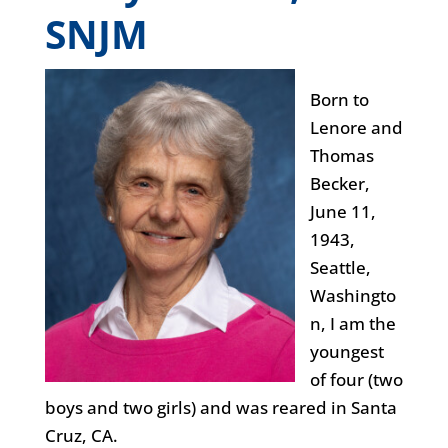
SNJM
Born to
Lenore and
Thomas
Becker,
June 11,
1943,
Seattle,
Washingto
n, I am the
youngest
of four (two
boys and two girls) and was reared in Santa
Cruz, CA.