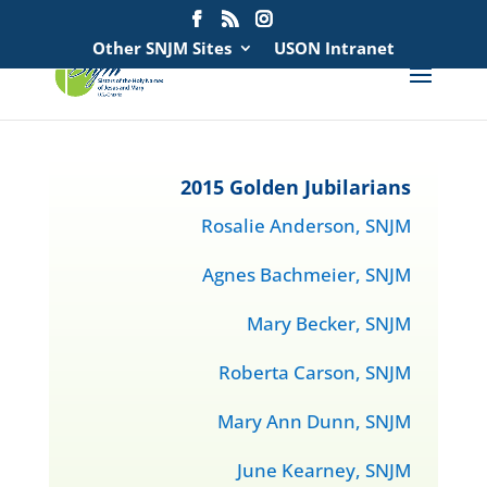
Search
for:
Other SNJM Sites
USON Intranet
2015 Golden Jubilarians
Rosalie Anderson, SNJM
Agnes Bachmeier, SNJM
Mary Becker, SNJM
Roberta Carson, SNJM
Mary Ann Dunn, SNJM
June Kearney, SNJM