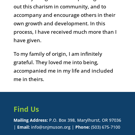
out this charism in community, and to
accompany and encourage others in their
own growth and development. In this
process, I have received much more than I
have given.
To my family of origin, I am infinitely
grateful. They loved me into being,
accompanied me in my life and included
me in theirs.
Find Us
Mailing Address:
P.O. Box 398, Marylhurst, OR 97036
|
Email:
info@snjmuson.org |
Phone:
(503) 675-7100