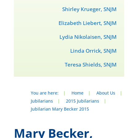
Shirley Krueger, SNJM
Elizabeth Liebert, SNJM
Lydia Nikolaisen, SNJM
Linda Orrick, SNJM
Teresa Shields, SNJM
You are here:
|
Home
|
About Us
|
Jubilarians
|
2015 Jubilarians
|
Jubilarian Mary Becker 2015
Mary Becker,