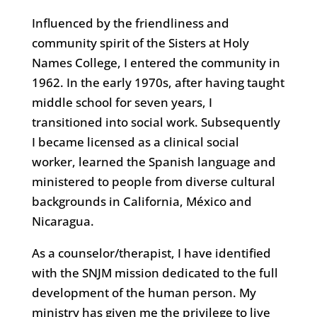
Influenced by the friendliness and
community spirit of the Sisters at Holy
Names College, I entered the community in
1962. In the early 1970s, after having taught
middle school for seven years, I
transitioned into social work. Subsequently
I became licensed as a clinical social
worker, learned the Spanish language and
ministered to people from diverse cultural
backgrounds in California, México and
Nicaragua.
As a counselor/therapist, I have identified
with the SNJM mission dedicated to the full
development of the human person. My
ministry has given me the privilege to live