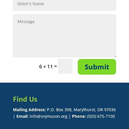
Submit
=
6 + 11
Find Us
Mailing Address:
P.O. Box 398, Marylhurst, OR 97036
|
Email:
info@snjmuson.org |
Phone:
(503) 675-7100