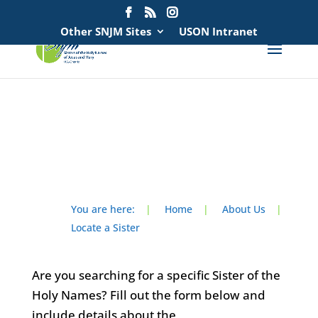
Search
for:
Other SNJM Sites
USON Intranet
spacer
spacer
You are here:
|
Home
|
About Us
|
Locate a Sister
Are you searching for a specific Sister of the
Holy Names? Fill out the form below and
include details about the