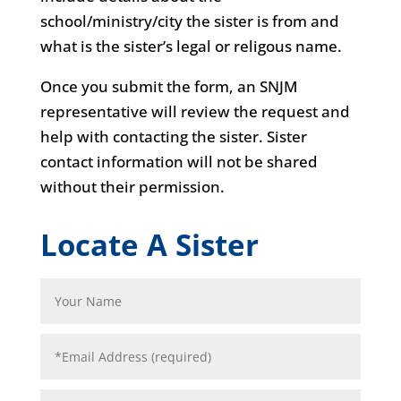
school/ministry/city the sister is from and
what is the sister’s legal or religous name.
Once you submit the form, an SNJM
representative will review the request and
help with contacting the sister. Sister
contact information will not be shared
without their permission.
Locate A Sister