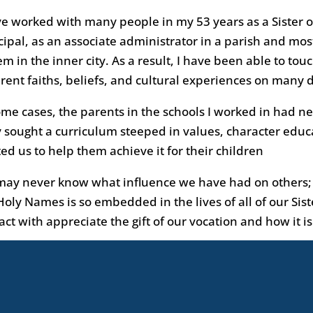
ve worked with many people in my 53 years as a Sister o
cipal, as an associate administrator in a parish and most
em in the inner city. As a result, I have been able to tou
erent faiths, beliefs, and cultural experiences on many d
ome cases, the parents in the schools I worked in had n
 sought a curriculum steeped in values, character educ
ted us to help them achieve it for their children
ay never know what influence we have had on others; h
Holy Names is so embedded in the lives of all of our Sis
act with appreciate the gift of our vocation and how it 