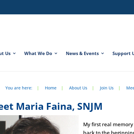
ut Us
What We Do
News & Events
Support 
spacer
spacer
You are here:
|
Home
|
About Us
|
Join Us
|
Mee
et Maria Faina, SNJM
My first real memor
back to the beginnin