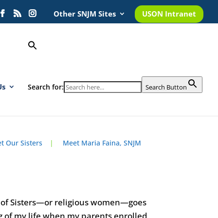
Other SNJM Sites
USON Intranet
Us
Search for:
Search Button
t Our Sisters
|
Meet Maria Faina, SNJM
y of Sisters—or religious women—goes
g of my life when my parents enrolled