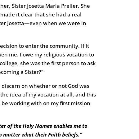
r, Sister Josetta Maria Preller. She
 made it clear that she had a real
Sister Josetta—even when we were in
ecision to enter the community. If it
ken me. I owe my religious vocation to
 college, she was the first person to ask
coming a Sister?”
 to discern on whether or not God was
the idea of my vocation at all, and this
d be working with on my first mission
ister of the Holy Names enables me to
 matter what their Faith beliefs.”