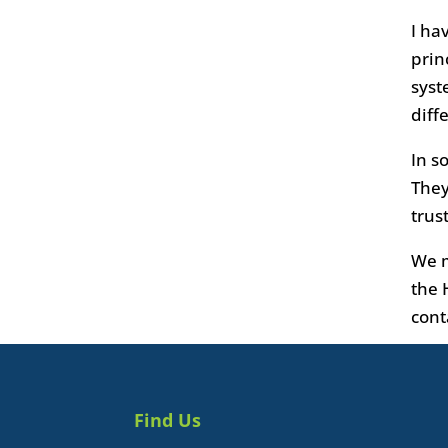
I ha
prin
syst
diff
In s
They
trus
We m
the 
cont
Find Us