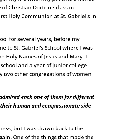
 of Christian Doctrine class in
irst Holy Communion at St. Gabriel’s in
ool for several years, before my
e to St. Gabriel’s School where I was
the Holy Names of Jesus and Mary. I
school and a year of junior college
by two other congregations of women
admired each one of them for different
w their human and compassionate side –
ness, but I was drawn back to the
gain. One of the things that made the