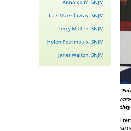
Anna Keim, SNJM
Lois MacGillivray, SNJM
Terry Mullen, SNJM
Helen Petrimoulx, SNJM
Janet Walton, SNJM
“Eac
reas
they
I re
Sist