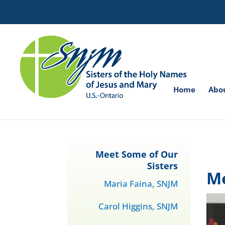
Search
for:
Home
Abo
Meet Some of Our
Sisters
Me
Maria Faina, SNJM
Carol Higgins, SNJM