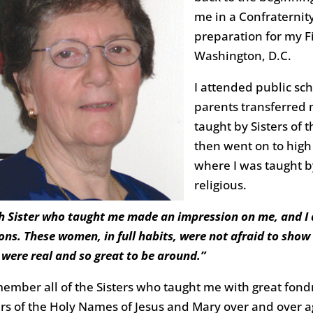
me in a Confraternity
preparation for my F
Washington, D.C.
I attended public sch
parents transferred m
taught by Sisters of 
then went on to high 
where I was taught 
religious.
h Sister who taught me made an impression on me, and I 
ons. These women, in full habits, were not afraid to sho
 were real and so great to be around.”
member all of the Sisters who taught me with great fond
ers of the Holy Names of Jesus and Mary over and over a