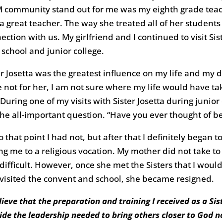
 community stand out for me was my eighth grade teache
a great teacher. The way she treated all of her students
ection with us. My girlfriend and I continued to visit 
 school and junior college.
er Josetta was the greatest influence on my life and my d
 not for her, I am not sure where my life would have ta
 During one of my visits with Sister Josetta during junior
he all-important question. “Have you ever thought of be
o that point I had not, but after that I definitely began
ing me to a religious vocation. My mother did not take to 
difficult. However, once she met the Sisters that I woul
visited the convent and school, she became resigned.
elieve that the preparation and training I received as a S
ide the leadership needed to bring others closer to God no