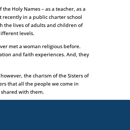
f the Holy Names – as a teacher, as a
 recently in a public charter school
ch the lives of adults and children of
ifferent levels.
ever met a woman religious before.
ation and faith experiences. And, they
owever, the charism of the Sisters of
ters that all the people we come in
is shared with them.