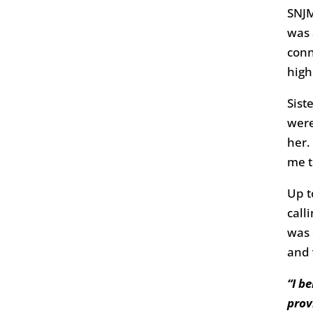
SNJM
was 
conn
high
Sist
were
her.
me t
Up t
call
was 
and 
“I b
prov