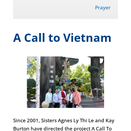
Prayer
A Call to Vietnam
Since 2001, Sisters Agnes Ly Thi Le and Kay
Burton have directed the project A Call To