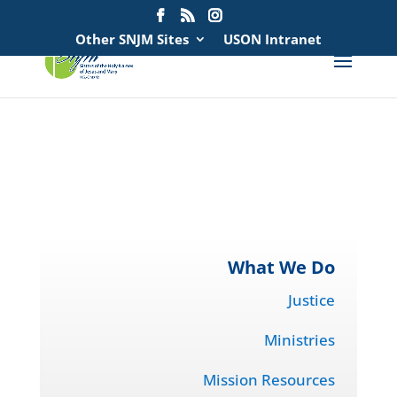
Search
for:
Other SNJM Sites
USON Intranet
spacer
spacer
What We Do
Justice
Ministries
Mission Resources