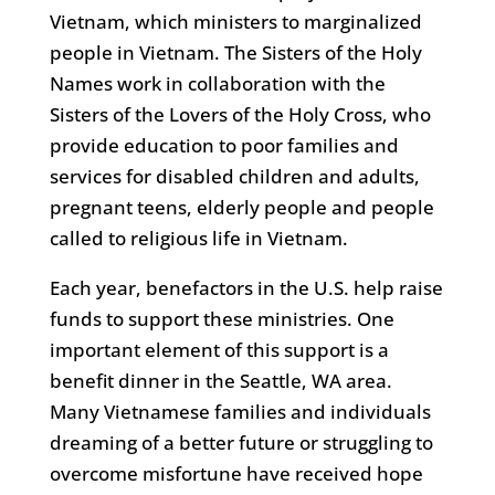
Vietnam, which ministers to marginalized
people in Vietnam. The Sisters of the Holy
Names work in collaboration with the
Sisters of the Lovers of the Holy Cross, who
provide education to poor families and
services for disabled children and adults,
pregnant teens, elderly people and people
called to religious life in Vietnam.
Each year, benefactors in the U.S. help raise
funds to support these ministries. One
important element of this support is a
benefit dinner in the Seattle, WA area.
Many Vietnamese families and individuals
dreaming of a better future or struggling to
overcome misfortune have received hope