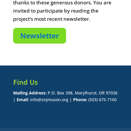
thanks to these generous donors. You are
invited to participate by reading the
project’s most recent newsletter.
Newsletter
Find Us
Mailing Address:
P.O. Box 398, Marylhurst, OR 97036
|
Email:
info@snjmuson.org |
Phone:
(503) 675-7100