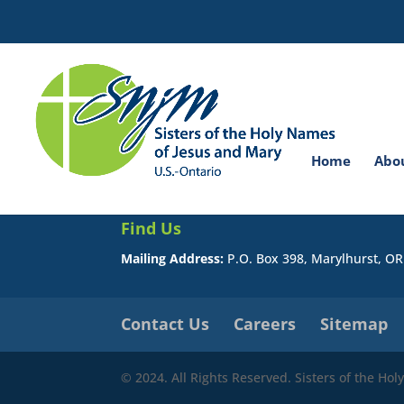
Search
for:
You do not have permission to view this page.
Home
Abo
Find Us
Mailing Address:
P.O. Box 398, Marylhurst, O
Contact Us
Careers
Sitemap
© 2024. All Rights Reserved. Sisters of the Ho