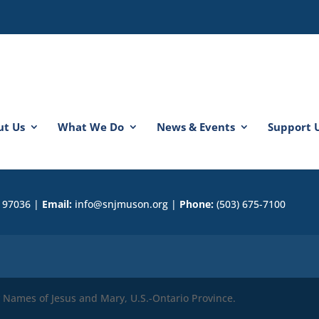
ut Us
What We Do
News & Events
Support 
R 97036 |
Email:
info@snjmuson.org |
Phone:
(503) 675-7100
ly Names of Jesus and Mary, U.S.-Ontario Province.