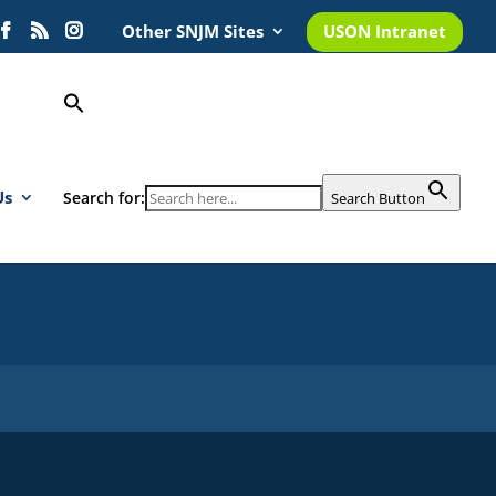
Other SNJM Sites
USON Intranet
Us
Search for:
Search Button