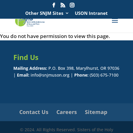
Search
for:
Other SNJM Sites
USON Intranet
You do not have permission to view this page.
Find Us
Mailing Address:
P.O. Box 398, Marylhurst, OR 97036
|
Email:
info@snjmuson.org |
Phone:
(503) 675-7100
Contact Us
Careers
Sitemap
© 2024. All Rights Reserved. Sisters of the Holy