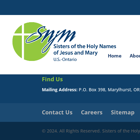
Search
for:
You do not have permission to view this page.
Home
Abo
Find Us
Mailing Address:
P.O. Box 398, Marylhurst, O
Contact Us
Careers
Sitemap
© 2024. All Rights Reserved. Sisters of the Ho