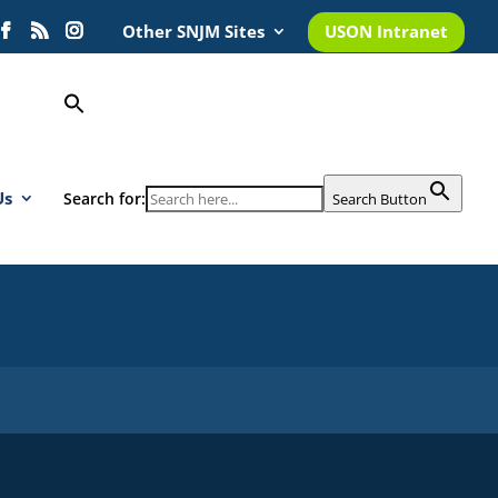
Other SNJM Sites
USON Intranet
Us
Search for:
Search Button