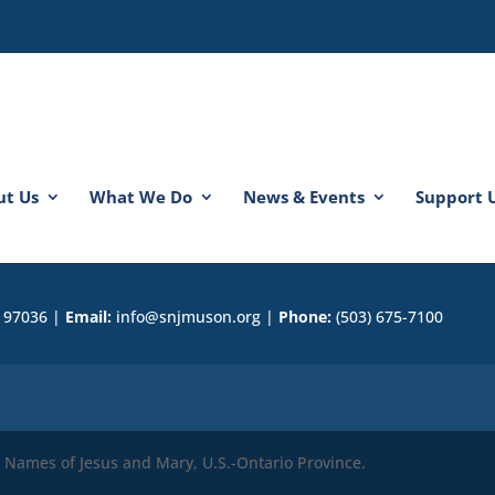
ut Us
What We Do
News & Events
Support 
R 97036 |
Email:
info@snjmuson.org |
Phone:
(503) 675-7100
ly Names of Jesus and Mary, U.S.-Ontario Province.