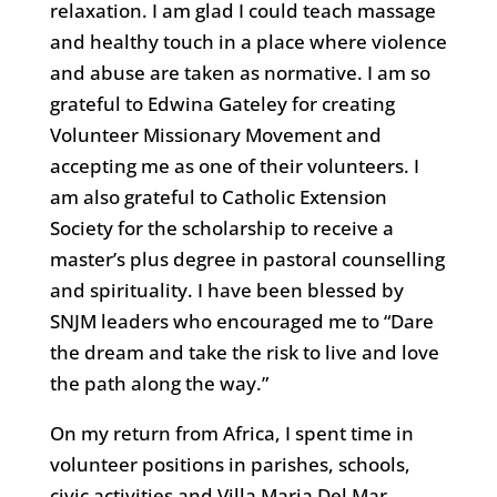
relaxation. I am glad I could teach massage
and healthy touch in a place where violence
and abuse are taken as normative. I am so
grateful to Edwina Gateley for creating
Volunteer Missionary Movement and
accepting me as one of their volunteers. I
am also grateful to Catholic Extension
Society for the scholarship to receive a
master’s plus degree in pastoral counselling
and spirituality. I have been blessed by
SNJM leaders who encouraged me to “Dare
the dream and take the risk to live and love
the path along the way.”
On my return from Africa, I spent time in
volunteer positions in parishes, schools,
civic activities and Villa Maria Del Mar