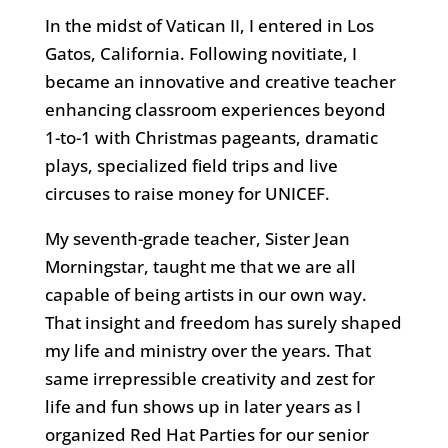
In the midst of Vatican II, I entered in Los
Gatos, California. Following novitiate, I
became an innovative and creative teacher
enhancing classroom experiences beyond
1-to-1 with Christmas pageants, dramatic
plays, specialized field trips and live
circuses to raise money for UNICEF.
My seventh-grade teacher, Sister Jean
Morningstar, taught me that we are all
capable of being artists in our own way.
That insight and freedom has surely shaped
my life and ministry over the years. That
same irrepressible creativity and zest for
life and fun shows up in later years as I
organized Red Hat Parties for our senior