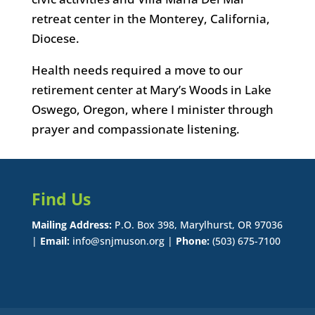
retreat center in the Monterey, California,
Diocese.
Health needs required a move to our
retirement center at Mary’s Woods in Lake
Oswego, Oregon, where I minister through
prayer and compassionate listening.
Find Us
Mailing Address:
P.O. Box 398, Marylhurst, OR 97036
|
Email:
info@snjmuson.org |
Phone:
(503) 675-7100