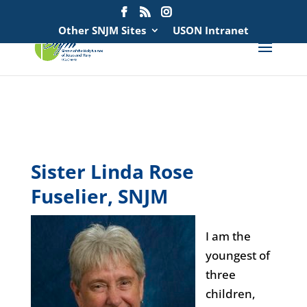
Search
for:
Other SNJM Sites
USON Intranet
spacer
spacer
Sister Linda Rose
Fuselier, SNJM
I am the
youngest of
three
children,