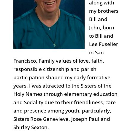
along with
my brothers
Bill and
John, born
to Bill and
Lee Fuselier
in San
Francisco. Family values of love, faith,
responsible citizenship and parish
participation shaped my early formative
years. I was attracted to the Sisters of the
Holy Names through elementary education
and Sodality due to their friendliness, care
and presence among youth, particularly,
Sisters Rose Genevieve, Joseph Paul and
Shirley Sexton.