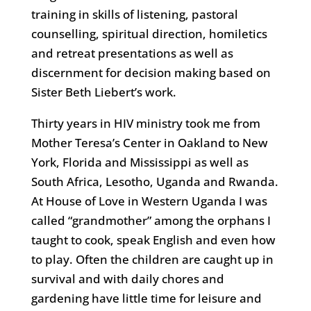
training in skills of listening, pastoral
counselling, spiritual direction, homiletics
and retreat presentations as well as
discernment for decision making based on
Sister Beth Liebert’s work.
Thirty years in HIV ministry took me from
Mother Teresa’s Center in Oakland to New
York, Florida and Mississippi as well as
South Africa, Lesotho, Uganda and Rwanda.
At House of Love in Western Uganda I was
called “grandmother” among the orphans I
taught to cook, speak English and even how
to play. Often the children are caught up in
survival and with daily chores and
gardening have little time for leisure and