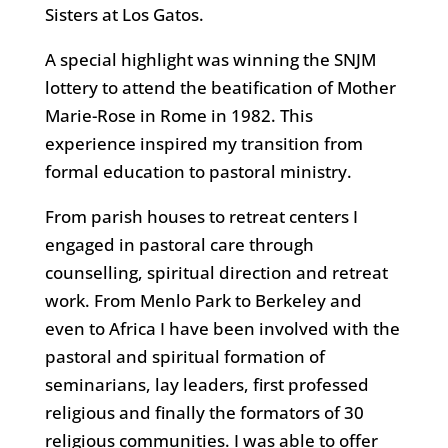
Sisters at Los Gatos.
A special highlight was winning the SNJM
lottery to attend the beatification of Mother
Marie-Rose in Rome in 1982. This
experience inspired my transition from
formal education to pastoral ministry.
From parish houses to retreat centers I
engaged in pastoral care through
counselling, spiritual direction and retreat
work. From Menlo Park to Berkeley and
even to Africa I have been involved with the
pastoral and spiritual formation of
seminarians, lay leaders, first professed
religious and finally the formators of 30
religious communities. I was able to offer