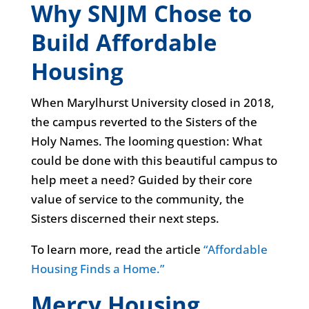
Why SNJM Chose to
Build Affordable
Housing
When Marylhurst University closed in 2018,
the campus reverted to the Sisters of the
Holy Names. The looming question: What
could be done with this beautiful campus to
help meet a need? Guided by their core
value of service to the community, the
Sisters discerned their next steps.
To learn more, read the article
“Affordable
Housing Finds a Home.”
Mercy Housing