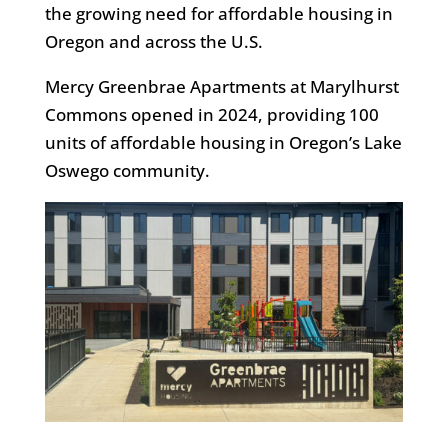
the growing need for affordable housing in
Oregon and across the U.S.
Mercy Greenbrae Apartments at Marylhurst
Commons opened in 2024, providing 100
units of affordable housing in Oregon’s Lake
Oswego community.