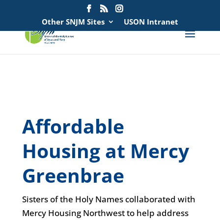
Search
for:
Other SNJM Sites
USON Intranet
spacer
spacer
Affordable
Housing at Mercy
Greenbrae
Sisters of the Holy Names collaborated with
Mercy Housing Northwest to help address