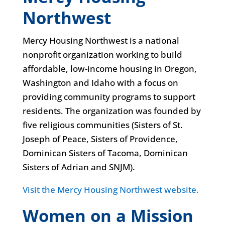
Northwest
Mercy Housing Northwest is a national
nonprofit organization working to build
affordable, low-income housing in Oregon,
Washington and Idaho with a focus on
providing community programs to support
residents. The organization was founded by
five religious communities (Sisters of St.
Joseph of Peace, Sisters of Providence,
Dominican Sisters of Tacoma, Dominican
Sisters of Adrian and SNJM).
Visit the Mercy Housing Northwest website.
Women on a Mission