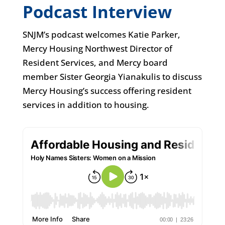
Podcast Interview
SNJM’s podcast welcomes Katie Parker,
Mercy Housing Northwest Director of
Resident Services, and Mercy board
member Sister Georgia Yianakulis to discuss
Mercy Housing’s success offering resident
services in addition to housing.