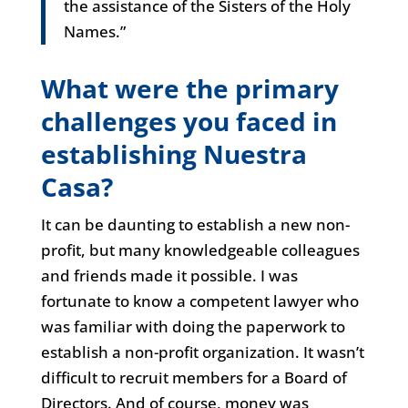
the assistance of the Sisters of the Holy
Names.”
What were the primary
challenges you faced in
establishing Nuestra
Casa?
It can be daunting to establish a new non-
profit, but many knowledgeable colleagues
and friends made it possible. I was
fortunate to know a competent lawyer who
was familiar with doing the paperwork to
establish a non-profit organization. It wasn’t
difficult to recruit members for a Board of
Directors. And of course, money was