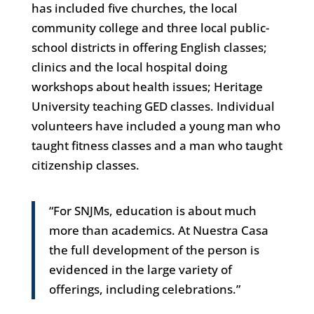
has included five churches, the local
community college and three local public-
school districts in offering English classes;
clinics and the local hospital doing
workshops about health issues; Heritage
University teaching GED classes. Individual
volunteers have included a young man who
taught fitness classes and a man who taught
citizenship classes.
“For SNJMs, education is about much
more than academics. At Nuestra Casa
the full development of the person is
evidenced in the large variety of
offerings, including celebrations.”