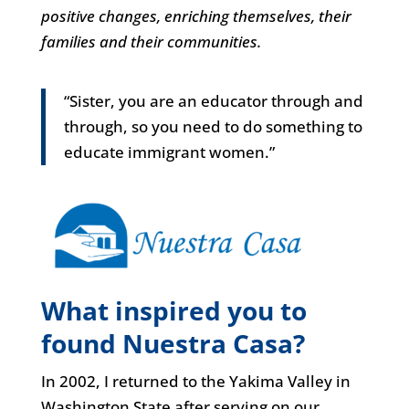
positive changes, enriching themselves, their
families and their communities.
“Sister, you are an educator through and
through, so you need to do something to
educate immigrant women.”
What inspired you to
found Nuestra Casa?
In 2002, I returned to the Yakima Valley in
Washington State after serving on our