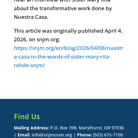
about the transformative work done by
Nuestra Casa.
This article was originally published April 4,
2026, on snjm.org:
https://snjm.org/en/blog/2026/04/08/nuestr
a-casa-in-the-words-of-sister-mary-rita-
rohde-snjm/
Find Us
Mailing Address:
P.O. Box 398, Marylhurst, OR 97036
|
Email:
info@snjmuson.org |
Phone:
(503) 675-7100