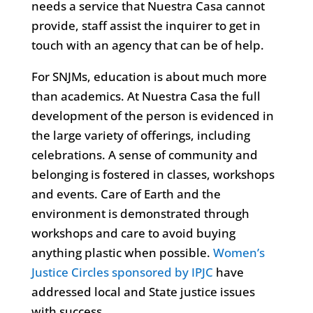
needs a service that Nuestra Casa cannot
provide, staff assist the inquirer to get in
touch with an agency that can be of help.
For SNJMs, education is about much more
than academics. At Nuestra Casa the full
development of the person is evidenced in
the large variety of offerings, including
celebrations. A sense of community and
belonging is fostered in classes, workshops
and events. Care of Earth and the
environment is demonstrated through
workshops and care to avoid buying
anything plastic when possible.
Women’s
Justice Circles sponsored by IPJC
have
addressed local and State justice issues
with success.