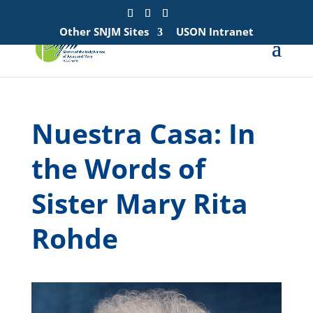
Search
for:
Other SNJM Sites
USON Intranet
Nuestra Casa: In
the Words of
Sister Mary Rita
Rohde