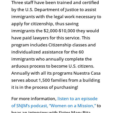
Three staff have been trained and certified
by the U.S. Department of Justice to assist
immigrants with the legal work necessary to
apply for citizenship, thus saving
immigrants the $2,000-$10,000 they would
have paid lawyers for this service. This
program includes Citizenship classes and
individualized assistance for the 60
immigrants who annually complete the
arduous process to become U.S. citizens.
Annually with all its programs Nuestra Casa
serves about 1,500 families from a building
it is in the process of purchasing!
For more information,
listen to an episode
of SNJM’s podcast, “Women on a Mission,”
to
hear an interview with Sister Mary Rita