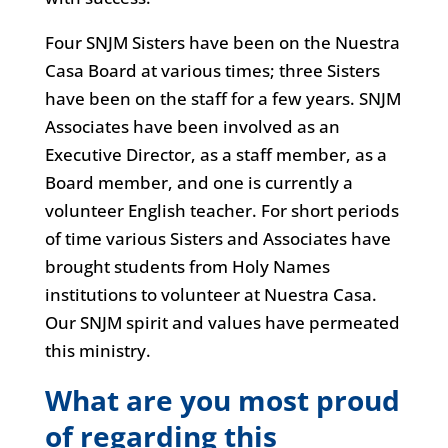
Four SNJM Sisters have been on the Nuestra
Casa Board at various times; three Sisters
have been on the staff for a few years. SNJM
Associates have been involved as an
Executive Director, as a staff member, as a
Board member, and one is currently a
volunteer English teacher. For short periods
of time various Sisters and Associates have
brought students from Holy Names
institutions to volunteer at Nuestra Casa.
Our SNJM spirit and values have permeated
this ministry.
What are you most proud
of regarding this