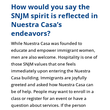
How would you say the
SNJM spirit is reflected in
Nuestra Casa’s
endeavors?
While Nuestra Casa was founded to
educate and empower immigrant women,
men are also welcome. Hospitality is one of
those SNJM values that one feels
immediately upon entering the Nuestra
Casa building. Immigrants are joyfully
greeted and asked how Nuestra Casa can
be of help. People may want to enroll in a
class or register for an event or have a
question about services. If the person