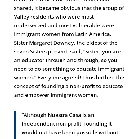
shared, it became obvious that the group of
Valley residents who were most
underserved and most vulnerable were
immigrant women from Latin America.
Sister Margaret Downey, the eldest of the
seven Sisters present, said, “Sister, you are
an educator through and through, so you
need to do something to educate immigrant
women.” Everyone agreed! Thus birthed the
concept of founding a non-profit to educate
and empower immigrant women.
“Although Nuestra Casa is an
independent non-profit, founding it
would not have been possible without