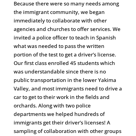
Because there were so many needs among
the immigrant community, we began
immediately to collaborate with other
agencies and churches to offer services. We
invited a police officer to teach in Spanish
what was needed to pass the written
portion of the test to get a driver’s license.
Our first class enrolled 45 students which
was understandable since there is no
public transportation in the lower Yakima
Valley, and most immigrants need to drive a
car to get to their work in the fields and
orchards. Along with two police
departments we helped hundreds of
immigrants get their driver’s licenses! A
sampling of collaboration with other groups