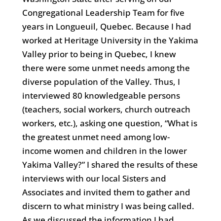
Congregational Leadership Team for five
years in Longueuil, Quebec. Because I had
worked at Heritage University in the Yakima
Valley prior to being in Quebec, I knew
there were some unmet needs among the
diverse population of the Valley. Thus, I
interviewed 80 knowledgeable persons
(teachers, social workers, church outreach
workers, etc.), asking one question, “What is
the greatest unmet need among low-
income women and children in the lower
Yakima Valley?” I shared the results of these
interviews with our local Sisters and
Associates and invited them to gather and
discern to what ministry I was being called.
As we discussed the information I had