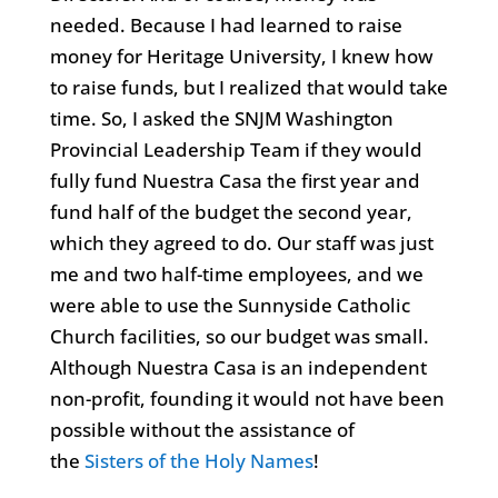
needed. Because I had learned to raise
money for Heritage University, I knew how
to raise funds, but I realized that would take
time. So, I asked the SNJM Washington
Provincial Leadership Team if they would
fully fund Nuestra Casa the first year and
fund half of the budget the second year,
which they agreed to do. Our staff was just
me and two half-time employees, and we
were able to use the Sunnyside Catholic
Church facilities, so our budget was small.
Although Nuestra Casa is an independent
non-profit, founding it would not have been
possible without the assistance of
the
Sisters of the Holy Names
!