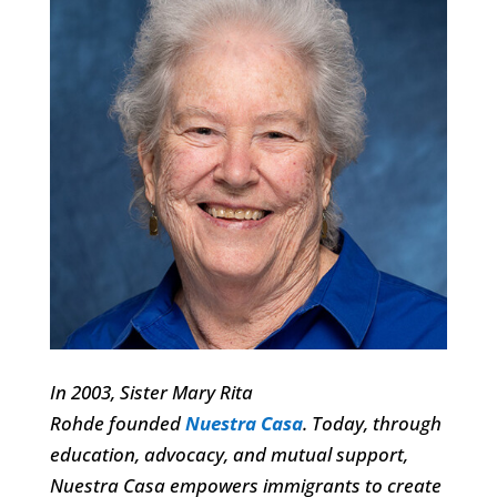
In 2003, Sister Mary Rita
Rohde founded
Nuestra Casa
.
Today, through
education, advocacy, and mutual support,
Nuestra Casa empowers immigrants to create