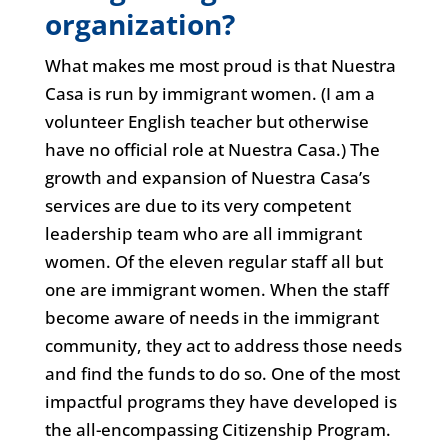
organization?
What makes me most proud is that Nuestra
Casa is run by immigrant women. (I am a
volunteer English teacher but otherwise
have no official role at Nuestra Casa.) The
growth and expansion of Nuestra Casa’s
services are due to its very competent
leadership team who are all immigrant
women. Of the eleven regular staff all but
one are immigrant women. When the staff
become aware of needs in the immigrant
community, they act to address those needs
and find the funds to do so. One of the most
impactful programs they have developed is
the all-encompassing Citizenship Program.