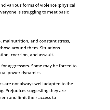
d various forms of violence (physical,
veryone is struggling to meet basic
p, malnutrition, and constant stress,
those around them. Situations
tion, coercion, and assault.
 for aggressors. Some may be forced to
equal power dynamics.
ns are not always well adapted to the
g. Prejudices suggesting they are
them and limit their access to