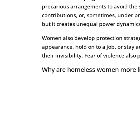
precarious arrangements to avoid the s
contributions, or, sometimes, under p
but it creates unequal power dynamics 
Women also develop protection strategi
appearance, hold on to a job, or stay ac
their invisibility. Fear of violence also 
Why are homeless women more lik