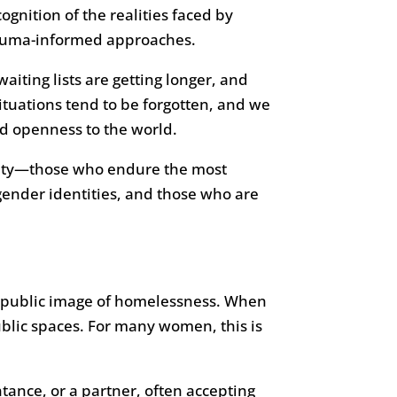
gnition of the realities faced by
rauma-informed approaches.
iting lists are getting longer, and
situations tend to be forgotten, and we
nd openness to the world.
ersity—those who endure the most
gender identities, and those who are
e public image of homelessness. When
ublic spaces. For many women, this is
tance, or a partner, often accepting