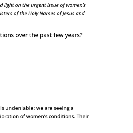
d light on the urgent issue of women’s
 Sisters of the Holy Names of Jesus and
tions over the past few years?
t is undeniable: we are seeing a
ioration of women’s conditions. Their