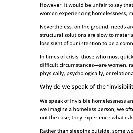
However, it would be unfair to say that
women experiencing homelessness, mor
Nevertheless, on the ground, needs are
structural solutions are slow to materi
lose sight of our intention to be a co
In times of crisis, those who most qui
difficult circumstances—are women, ra
physically, psychologically, or relation
Why do we speak of the “invisib
We speak of invisible homelessness am
we imagine a homeless person, we often
not the case; they experience what is 
Rather than sleeping outside, some wom