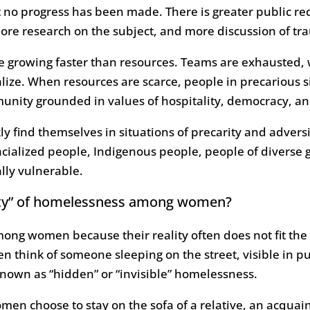
 no progress has been made. There is greater public reco
e research on the subject, and more discussion of t
 growing faster than resources. Teams are exhausted, wa
alize. When resources are scarce, people in precarious 
mmunity grounded in values of hospitality, democracy, a
ckly find themselves in situations of precarity and adv
cialized people, Indigenous people, people of diverse 
ally vulnerable.
ility” of homelessness among women?
ong women because their reality often does not fit th
 think of someone sleeping on the street, visible in p
known as “hidden” or “invisible” homelessness.
en choose to stay on the sofa of a relative, an acquain