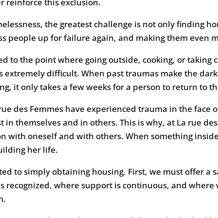
 reinforce this exclusion.
essness, the greatest challenge is not only finding hous
ess people up for failure again, and making them even 
d to the point where going outside, cooking, or taking c
s extremely difficult. When past traumas make the darkn
ng, it only takes a few weeks for a person to return to th
rue des Femmes have experienced trauma in the face o
ust in themselves and in others. This is why, at La rue d
on with oneself and with others. When something inside
lding her life.
ited to simply obtaining housing. First, we must offer 
 recognized, where support is continuous, and where w
m.