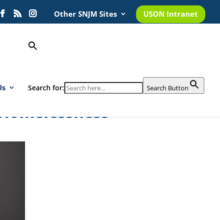
Other SNJM Sites
USON Intranet
Us
Search for:
Search Button
 Homelessness