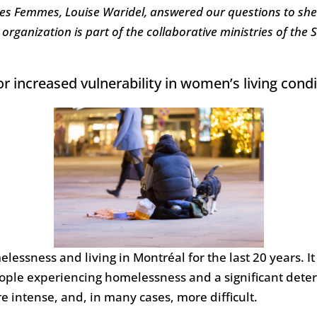
des Femmes, Louise Waridel, answered our questions to she
 organization is part of the collaborative ministries of the
increased vulnerability in women’s living condi
elessness and living in Montréal for the last 20 years. I
ople experiencing homelessness and a significant deter
 intense, and, in many cases, more difficult.