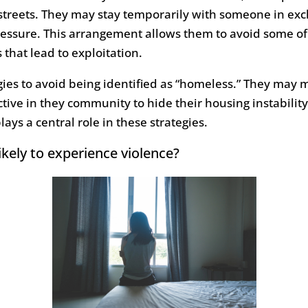
treets. They may stay temporarily with someone in exch
ressure. This arrangement allows them to avoid some of
that lead to exploitation.
es to avoid being identified as “homeless.” They may m
tive in they community to hide their housing instability.
plays a central role in these strategies.
ely to experience violence?