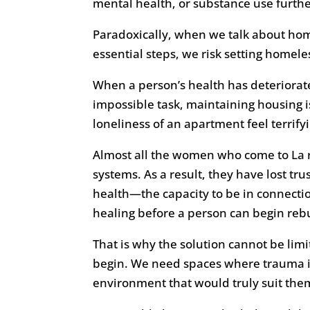
mental health, or substance use further
Paradoxically, when we talk about homel
essential steps, we risk setting homel
When a person’s health has deteriorate
impossible task, maintaining housing i
loneliness of an apartment feel terrifyi
Almost all the women who come to La 
systems. As a result, they have lost tr
health—the capacity to be in connecti
healing before a person can begin rebui
That is why the solution cannot be lim
begin. We need spaces where trauma is
environment that would truly suit the