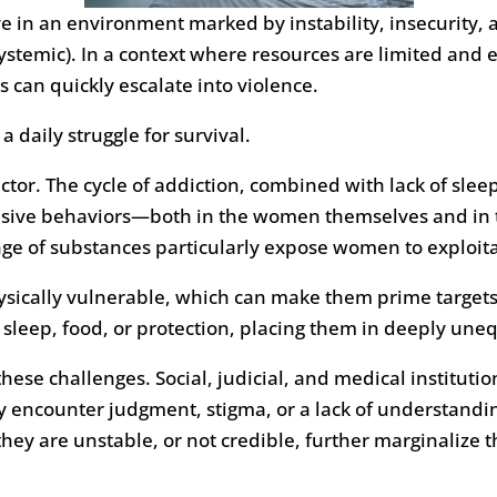
in an environment marked by instability, insecurity, an
ystemic). In a context where resources are limited and e
can quickly escalate into violence.
 daily struggle for survival.
ctor. The cycle of addiction, combined with lack of slee
lsive behaviors—both in the women themselves and in 
nge of substances particularly expose women to exploita
sically vulnerable, which can make them prime targets
o sleep, food, or protection, placing them in deeply un
ese challenges. Social, judicial, and medical institutio
 encounter judgment, stigma, or a lack of understandin
 they are unstable, or not credible, further marginalize 