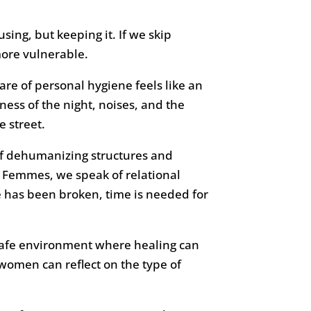
ing, but keeping it. If we skip
more vulnerable.
are of personal hygiene feels like an
ess of the night, noises, and the
e street.
f dehumanizing structures and
es Femmes, we speak of relational
 has been broken, time is needed for
a safe environment where healing can
omen can reflect on the type of