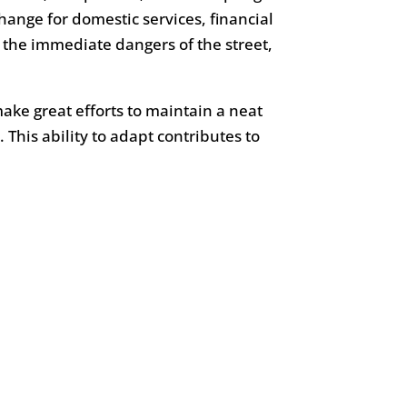
ange for domestic services, financial
 the immediate dangers of the street,
ake great efforts to maintain a neat
 This ability to adapt contributes to