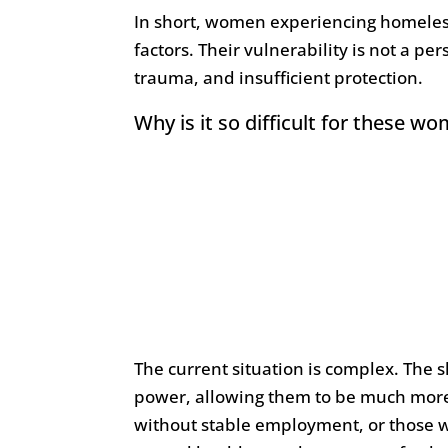
In short, women experiencing homeless
factors. Their vulnerability is not a p
trauma, and insufficient protection.
Why is it so difficult for these w
The current situation is complex. The s
power, allowing them to be much more 
without stable employment, or those w