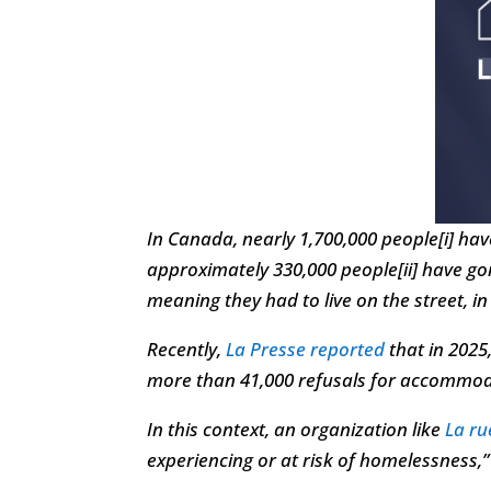
In Canada, nearly 1,700,000 people[i] hav
approximately 330,000 people[ii] have 
meaning they had to live on the street, in
Recently,
La Presse reported
that in 2025
more than 41,000 refusals for accommoda
In this context, an organization like
La r
experiencing or at risk of homelessness,” 