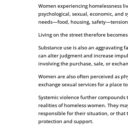
Women experiencing homelessness live 
psychological, sexual, economic, and s
needs—food, housing, safety—tensions 
Living on the street therefore becomes a
Substance use is also an aggravating fa
can alter judgment and increase impu
involving the purchase, sale, or excha
Women are also often perceived as phy
exchange sexual services for a place t
Systemic violence further compounds th
realities of homeless women. They may
responsible for their situation, or that
protection and support.