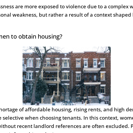
ness are more exposed to violence due to a complex web
ersonal weakness, but rather a result of a context shape
omen to obtain housing?
hortage of affordable housing, rising rents, and high d
selective when choosing tenants. In this context, women
ithout recent landlord references are often excluded. 