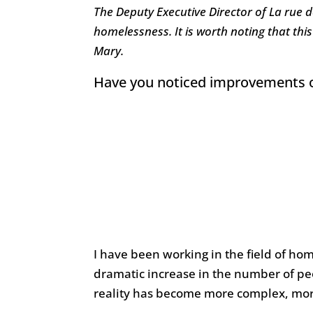
The Deputy Executive Director of La rue 
homelessness. It is worth noting that this
Mary.
Have you noticed improvements or 
I have been working in the field of hom
dramatic increase in the number of pe
reality has become more complex, more