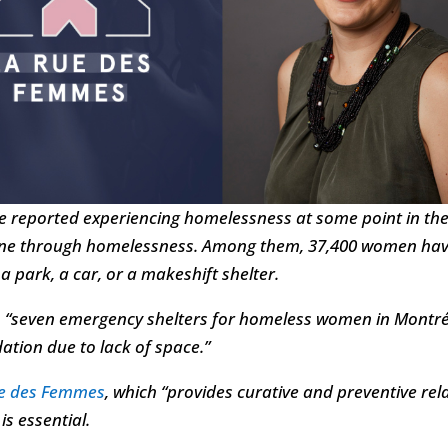
e reported experiencing homelessness at some point in their
gone through homelessness. Among them, 37,400 women have
 a park, a car, or a makeshift shelter.
, “seven emergency shelters for homeless women in Montréal
tion due to lack of space.”
ue des Femmes
, which “provides curative and preventive re
is essential.