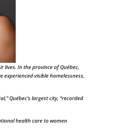
 lives. In the province of Québec,
 experienced visible homelessness,
,” Québec’s largest city, “recorded
lational health care to women