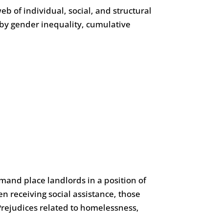
 of individual, social, and structural
d by gender inequality, cumulative
emand place landlords in a position of
 receiving social assistance, those
Prejudices related to homelessness,