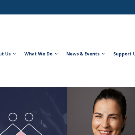
ut Us
What We Do
News & Events
Support 
 rue des Femmes on Women’s