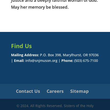
justice and a deeply faithful woman of God.
May her memory be blessed.
Find Us
Mailing Address:
P.O. Box 398, Marylhurst, OR 97036
|
Email:
info@snjmuson.org |
Phone:
(503) 675-7100
Contact Us
Careers
Sitemap
© 2024. All Rights Reserved. Sisters of the Holy