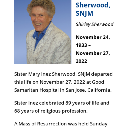
Sherwood
,
SNJM
Shirley Sherwood
November 24,
1933 –
November 27,
2022
Sister Mary Inez Sherwood, SNJM departed
this life on November 27, 2022 at Good
Samaritan Hospital in San Jose, California.
Sister Inez celebrated 89 years of life and
68 years of religious profession.
A Mass of Resurrection was held Sunday,