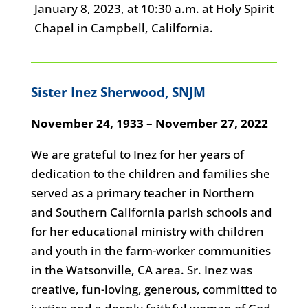
January 8, 2023, at 10:30 a.m. at Holy Spirit
Chapel in Campbell, Calilfornia.
Sister Inez Sherwood, SNJM
November 24, 1933 – November 27, 2022
We are grateful to Inez for her years of
dedication to the children and families she
served as a primary teacher in Northern
and Southern California parish schools and
for her educational ministry with children
and youth in the farm-worker communities
in the Watsonville, CA area. Sr. Inez was
creative, fun-loving, generous, committed to