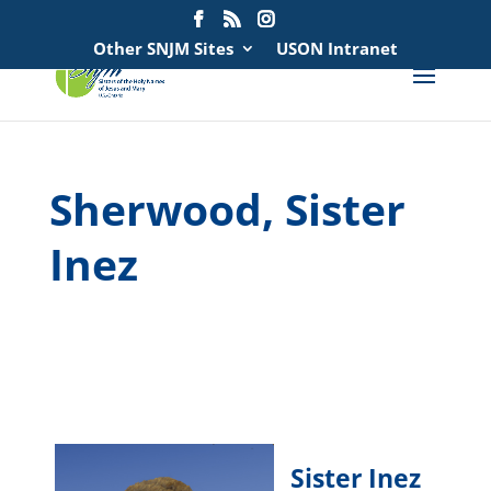
Search
for:
Other SNJM Sites
USON Intranet
Sherwood, Sister
Inez
spacer
spacer
Sister Inez