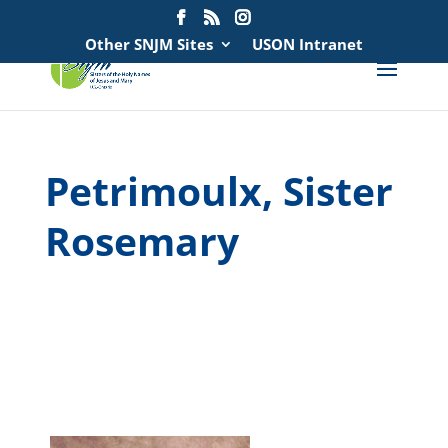
Search
for:
Other SNJM Sites
USON Intranet
Petrimoulx, Sister
Rosemary
spacer
spacer