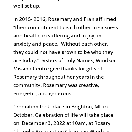
well set up.
In 2015- 2016, Rosemary and Fran affirmed
“their commitment to each other in sickness
and health, in suffering and in joy, in
anxiety and peace. Without each other,
they could not have grown to be who they
are today.” Sisters of Holy Names, Windsor
Mission Centre give thanks for gifts of
Rosemary throughout her years in the
community. Rosemary was creative,
energetic, and generous.
Cremation took place in Brighton, MI. in
October. Celebration of life will take place
on December 3, 2022 at 10am, at Rosary
Chapel – Assumption Church in Windsor,