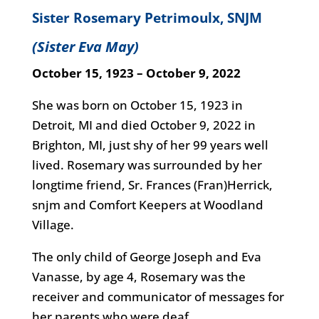
Sister Rosemary Petrimoulx, SNJM
(Sister Eva May)
October 15, 1923 – October 9, 2022
She was born on October 15, 1923 in
Detroit, MI and died October 9, 2022 in
Brighton, MI, just shy of her 99 years well
lived. Rosemary was surrounded by her
longtime friend, Sr. Frances (Fran)Herrick,
snjm and Comfort Keepers at Woodland
Village.
The only child of George Joseph and Eva
Vanasse, by age 4, Rosemary was the
receiver and communicator of messages for
her parents who were deaf.