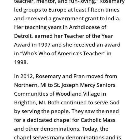
teacher, mentor, and fun-loving.” Rosemary
led groups to Europe at least fifteen times
and received a government grant to India.
Her teaching years in Archdiocese of
Detroit, earned her Teacher of the Year
Award in 1997 and she received an award
in “Who’s Who of America’s Teacher” in
1998.
In 2012, Rosemary and Fran moved from
Northern, MI to St. Joseph Mercy Seniors
Communities of Woodland Village in
Brighton, MI. Both continued to serve God
by serving the people. They saw the need
for a dedicated chapel for Catholic Mass
and other denominations. Today, the
chapel serves many denominations and is