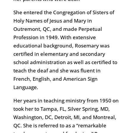
She entered the Congregation of Sisters of
Holy Names of Jesus and Mary in
Outremont, QC, and made Perpetual
Profession in 1949. With extensive
educational background, Rosemary was
certified in elementary and secondary
school administration as well as certified to
teach the deaf and she was fluent in
French, English, and American Sign
Language.
Her years in teaching ministry from 1950 on
took her to Tampa, FL, Silver Spring, MD,
Washington, DC, Detroit, MI, and Montreal,
QC. She is referred to as a “remarkable