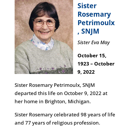
Sister
Rosemary
Petrimoulx
, SNJM
Sister Eva May
October 15,
1923 – October
9, 2022
Sister Rosemary Petrimoulx, SNJM
departed this life on October 9, 2022 at
her home in Brighton, Michigan.
Sister Rosemary celebrated 98 years of life
and 77 years of religious profession.