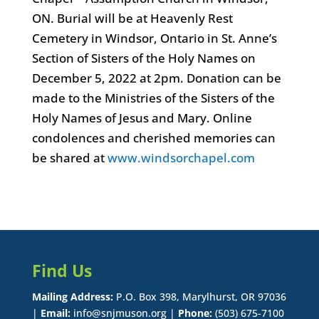
ON. Burial will be at Heavenly Rest
Cemetery in Windsor, Ontario in St. Anne’s
Section of Sisters of the Holy Names on
December 5, 2022 at 2pm. Donation can be
made to the Ministries of the Sisters of the
Holy Names of Jesus and Mary. Online
condolences and cherished memories can
be shared at
www.windsorchapel.com
Find Us
Mailing Address:
P.O. Box 398, Marylhurst, OR 97036
|
Email:
info@snjmuson.org |
Phone:
(503) 675-7100