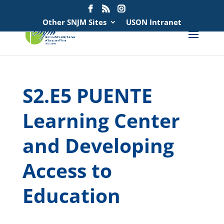
Search
for:
Other SNJM Sites
USON Intranet
S2.E5 PUENTE
Learning Center
and Developing
Access to
Education