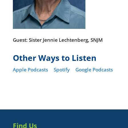
Guest: Sister Jennie Lechtenberg, SNJM
Other Ways to Listen
Apple Podcasts
Spotify
Google Podcasts
Find Us