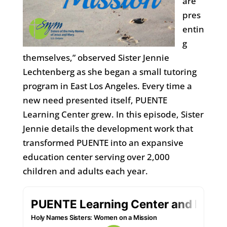
are
pres
entin
g
themselves,” observed Sister Jennie
Lechtenberg as she began a small tutoring
program in East Los Angeles. Every time a
new need presented itself, PUENTE
Learning Center grew. In this episode, Sister
Jennie details the development work that
transformed PUENTE into an expansive
education center serving over 2,000
children and adults each year.