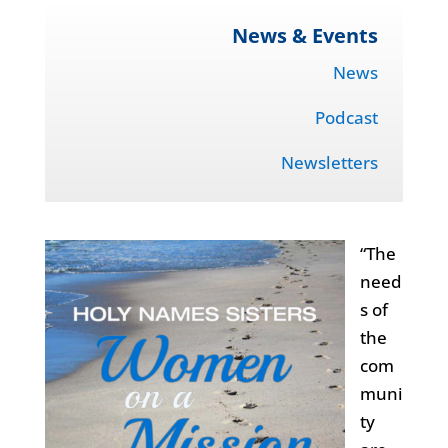
News & Events
News
Podcast
Newsletters
“The
need
s of
the
com
muni
ty