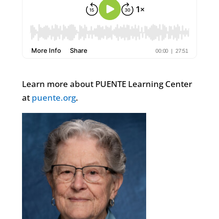
Learn more about PUENTE Learning Center
at
puente.org
.