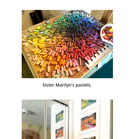
Sister Marilyn’s pastels.