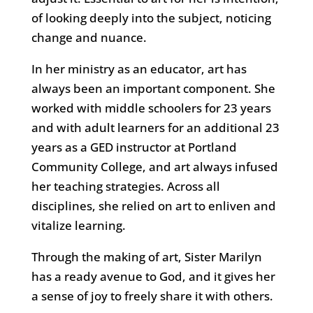
of looking deeply into the subject, noticing
change and nuance.
In her ministry as an educator, art has
always been an important component. She
worked with middle schoolers for 23 years
and with adult learners for an additional 23
years as a GED instructor at Portland
Community College, and art always infused
her teaching strategies. Across all
disciplines, she relied on art to enliven and
vitalize learning.
Through the making of art, Sister Marilyn
has a ready avenue to God, and it gives her
a sense of joy to freely share it with others.