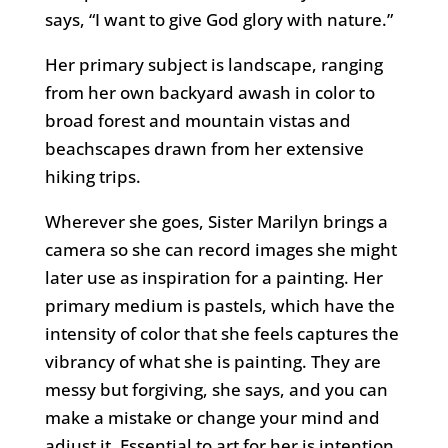
says, “I want to give God glory with nature.”
Her primary subject is landscape, ranging
from her own backyard awash in color to
broad forest and mountain vistas and
beachscapes drawn from her extensive
hiking trips.
Wherever she goes, Sister Marilyn brings a
camera so she can record images she might
later use as inspiration for a painting. Her
primary medium is pastels, which have the
intensity of color that she feels captures the
vibrancy of what she is painting. They are
messy but forgiving, she says, and you can
make a mistake or change your mind and
adjust it. Essential to art for her is intention,