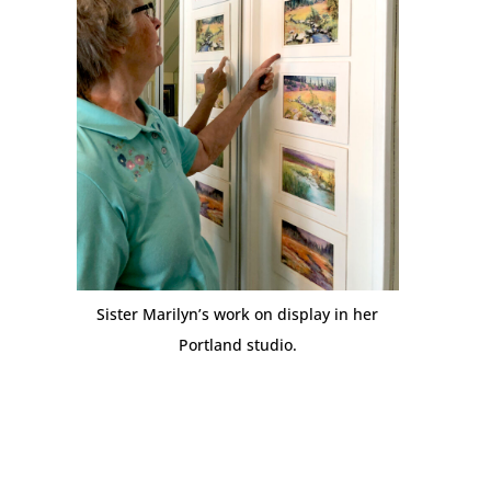
Sister Marilyn’s work on display in her
Portland studio.