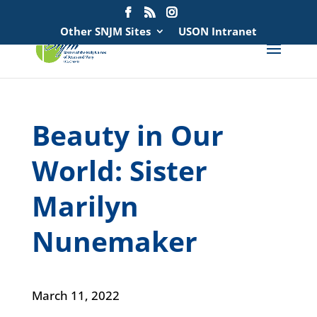
Search
for:
Other SNJM Sites
USON Intranet
Beauty in Our
World: Sister
Marilyn
Nunemaker
March 11, 2022