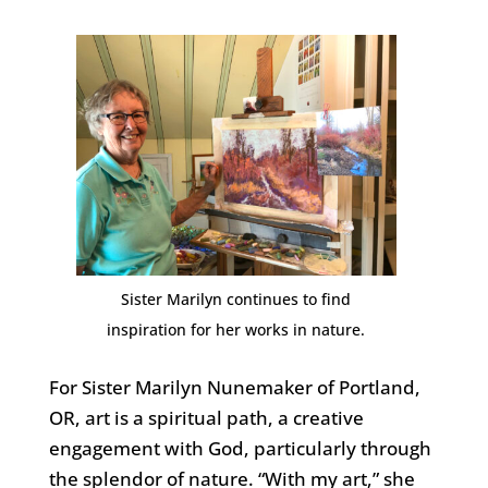
Sister Marilyn continues to find
inspiration for her works in nature.
For Sister Marilyn Nunemaker of Portland,
OR, art is a spiritual path, a creative
engagement with God, particularly through
the splendor of nature. “With my art,” she