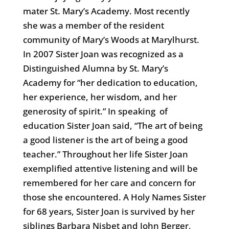
mater St. Mary’s Academy. Most recently
she was a member of the resident
community of Mary’s Woods at Marylhurst.
In 2007 Sister Joan was recognized as a
Distinguished Alumna by St. Mary’s
Academy for “her dedication to education,
her experience, her wisdom, and her
generosity of spirit.” In speaking of
education Sister Joan said, “The art of being
a good listener is the art of being a good
teacher.” Throughout her life Sister Joan
exemplified attentive listening and will be
remembered for her care and concern for
those she encountered. A Holy Names Sister
for 68 years, Sister Joan is survived by her
siblings Barbara Nisbet and John Berger,