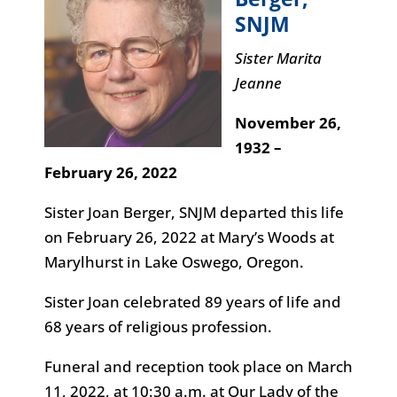
SNJM
Sister Marita
Jeanne
November 26,
1932 –
February 26, 2022
Sister Joan Berger, SNJM departed this life
on February 26, 2022 at Mary’s Woods at
Marylhurst in Lake Oswego, Oregon.
Sister Joan celebrated 89 years of life and
68 years of religious profession.
Funeral and reception took place on March
11, 2022, at 10:30 a.m. at Our Lady of the