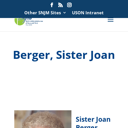
Search
for:
Other SNJM Sites
USON Intranet
Berger, Sister Joan
spacer
spacer
Sister Joan
Berger
,