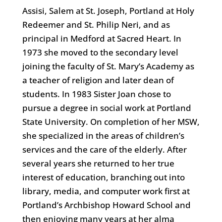
Assisi, Salem at St. Joseph, Portland at Holy
Redeemer and St. Philip Neri, and as
principal in Medford at Sacred Heart. In
1973 she moved to the secondary level
joining the faculty of St. Mary’s Academy as
a teacher of religion and later dean of
students. In 1983 Sister Joan chose to
pursue a degree in social work at Portland
State University. On completion of her MSW,
she specialized in the areas of children’s
services and the care of the elderly. After
several years she returned to her true
interest of education, branching out into
library, media, and computer work first at
Portland’s Archbishop Howard School and
then enjoying many years at her alma