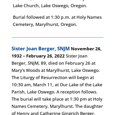
Lake Church, Lake Oswego, Oregon.
Burial followed at 1:30 p.m. at Holy Names
Cemetery, Marylhurst, Oregon.
Sister Joan Berger, SNJM
November 26,
1932 – February 26, 2022
Sister Joan
Berger, SNJM, 89, died on February 26 at
Mary’s Woods at Marylhurst, Lake Oswego.
The Liturgy of Resurrection will begin at
10:30 am, March 11, at Our Lake of the Lake
Parish, Lake Oswego. A reception follows.
The burial will take place at 1:30 pm at Holy
Names Cemetery, Marylhurst. The daughter
of Henry and Catherine Gingrich Berger,