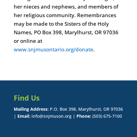
her nieces and nephews, and members of
her religious community. Remembrances
may be made to the Sisters of the Holy
Names, PO Box 398, Marylhurst, OR 97036
or online at
www.snjmusontario.org/donate
.
Find Us
Mailing Address:
P.O. Box 398, Marylhurst, OR 97036
|
Email:
info@snjmuson.org |
Phone:
(503) 675-7100