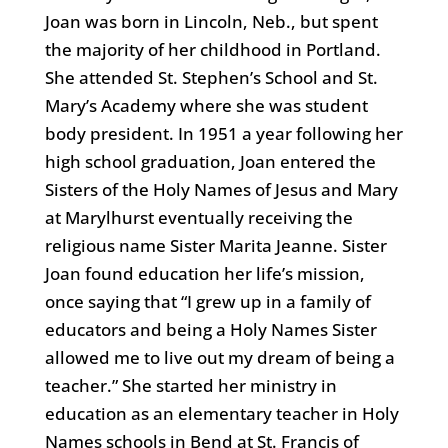
Joan was born in Lincoln, Neb., but spent
the majority of her childhood in Portland.
She attended St. Stephen’s School and St.
Mary’s Academy where she was student
body president. In 1951 a year following her
high school graduation, Joan entered the
Sisters of the Holy Names of Jesus and Mary
at Marylhurst eventually receiving the
religious name Sister Marita Jeanne. Sister
Joan found education her life’s mission,
once saying that “I grew up in a family of
educators and being a Holy Names Sister
allowed me to live out my dream of being a
teacher.” She started her ministry in
education as an elementary teacher in Holy
Names schools in Bend at St. Francis of