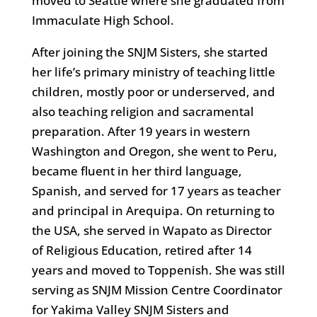
moved to Seattle where she graduated from
Immaculate High School.
After joining the SNJM Sisters, she started
her life’s primary ministry of teaching little
children, mostly poor or underserved, and
also teaching religion and sacramental
preparation. After 19 years in western
Washington and Oregon, she went to Peru,
became fluent in her third language,
Spanish, and served for 17 years as teacher
and principal in Arequipa. On returning to
the USA, she served in Wapato as Director
of Religious Education, retired after 14
years and moved to Toppenish. She was still
serving as SNJM Mission Centre Coordinator
for Yakima Valley SNJM Sisters and