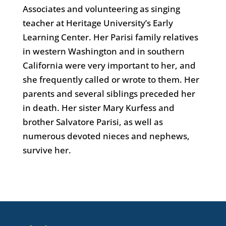
Associates and volunteering as singing
teacher at Heritage University’s Early
Learning Center. Her Parisi family relatives
in western Washington and in southern
California were very important to her, and
she frequently called or wrote to them. Her
parents and several siblings preceded her
in death. Her sister Mary Kurfess and
brother Salvatore Parisi, as well as
numerous devoted nieces and nephews,
survive her.