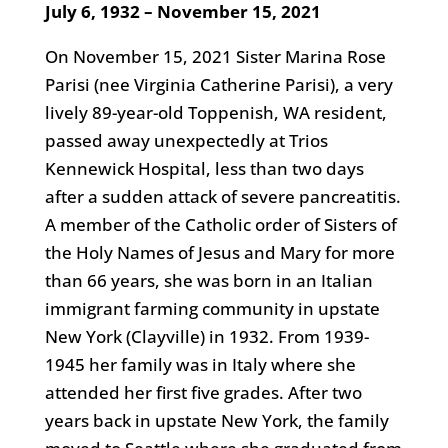
July 6, 1932 – November 15, 2021
On November 15, 2021 Sister Marina Rose
Parisi (nee Virginia Catherine Parisi), a very
lively 89-year-old Toppenish, WA resident,
passed away unexpectedly at Trios
Kennewick Hospital, less than two days
after a sudden attack of severe pancreatitis.
A member of the Catholic order of Sisters of
the Holy Names of Jesus and Mary for more
than 66 years, she was born in an Italian
immigrant farming community in upstate
New York (Clayville) in 1932. From 1939-
1945 her family was in Italy where she
attended her first five grades. After two
years back in upstate New York, the family