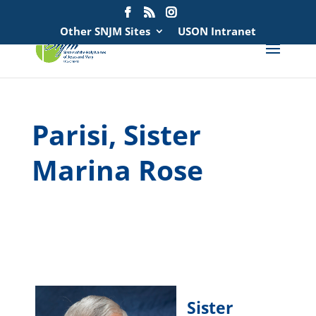
Search
for:
Other SNJM Sites
USON Intranet
Parisi, Sister
Marina Rose
spacer
spacer
Sister