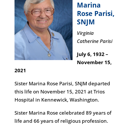
Marina
Rose Parisi
,
SNJM
Virginia
Catherine Parisi
July 6, 1932 –
November 15,
2021
Sister Marina Rose Parisi, SNJM departed
this life on November 15, 2021 at Trios
Hospital in Kennewick, Washington.
Sister Marina Rose celebrated 89 years of
life and 66 years of religious profession.