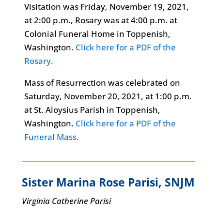
Visitation was Friday, November 19, 2021,
at 2:00 p.m., Rosary was at 4:00 p.m. at
Colonial Funeral Home in Toppenish,
Washington.
Click here for a PDF of the
Rosary.
Mass of Resurrection was celebrated on
Saturday, November 20, 2021, at 1:00 p.m.
at St. Aloysius Parish in Toppenish,
Washington.
Click here for a PDF of the
Funeral Mass.
Sister Marina Rose Parisi
, SNJM
Virginia Catherine Parisi