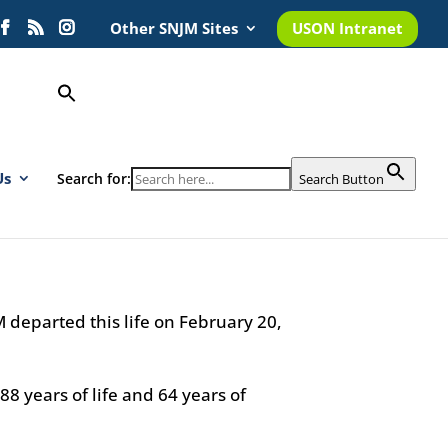
Other SNJM Sites
USON Intranet
Us
Search for:
Search Button
, SNJM
1
M departed this life on February 20,
88 years of life and 64 years of