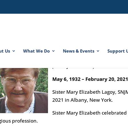
ut Us
What We Do
News & Events
Support 
Sister Mary Elizabeth Lagoy
(Sister John Gilbert)
May 6, 1932 – February 20, 202
Sister Mary Elizabeth Lagoy, SNJ
2021 in Albany, New York.
Sister Mary Elizabeth celebrated 
gious profession.