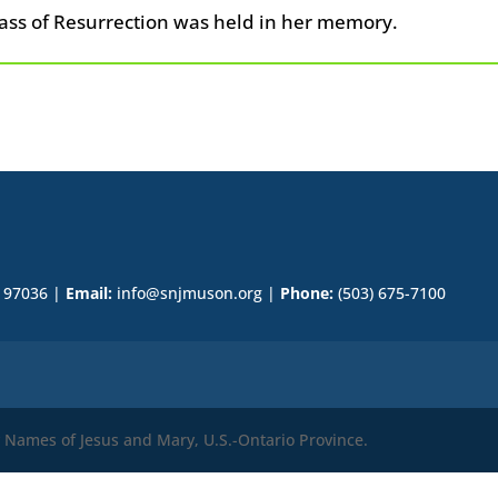
ass of Resurrection was held in her memory.
R 97036 |
Email:
info@snjmuson.org |
Phone:
(503) 675-7100
ly Names of Jesus and Mary, U.S.-Ontario Province.