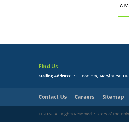
A M
Find Us
Mailing Address:
P.O. Box 398, Marylhurst, O
Contact Us
Careers
Sitemap
© 2024. All Rights Reserved. Sisters of the Ho