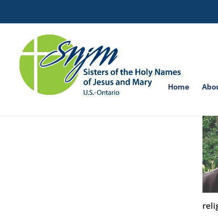
Search
for:
Home
Abo
reli