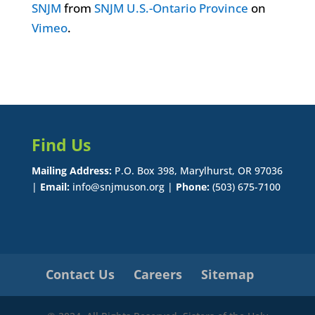
SNJM
from
SNJM U.S.-Ontario Province
on
Vimeo
.
Find Us
Mailing Address:
P.O. Box 398, Marylhurst, OR 97036
|
Email:
info@snjmuson.org |
Phone:
(503) 675-7100
Contact Us
Careers
Sitemap