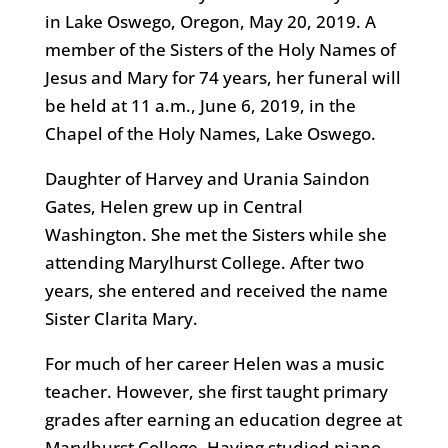
in Lake Oswego, Oregon, May 20, 2019. A
member of the Sisters of the Holy Names of
Jesus and Mary for 74 years, her funeral will
be held at 11 a.m., June 6, 2019, in the
Chapel of the Holy Names, Lake Oswego.
Daughter of Harvey and Urania Saindon
Gates, Helen grew up in Central
Washington. She met the Sisters while she
attending Marylhurst College. After two
years, she entered and received the name
Sister Clarita Mary.
For much of her career Helen was a music
teacher. However, she first taught primary
grades after earning an education degree at
Marylhurst College. Having studied piano