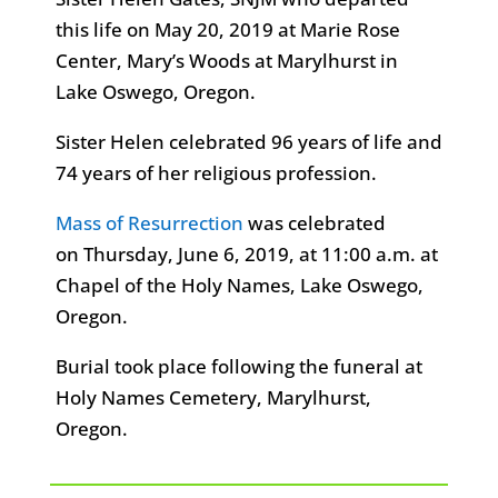
this life on May 20, 2019 at Marie Rose
Center, Mary’s Woods at Marylhurst in
Lake Oswego, Oregon.
Sister Helen celebrated 96 years of life and
74 years of her religious profession.
Mass of Resurrection
was celebrated
on Thursday, June 6, 2019, at 11:00 a.m. at
Chapel of the Holy Names, Lake Oswego,
Oregon.
Burial took place following the funeral at
Holy Names Cemetery, Marylhurst,
Oregon.