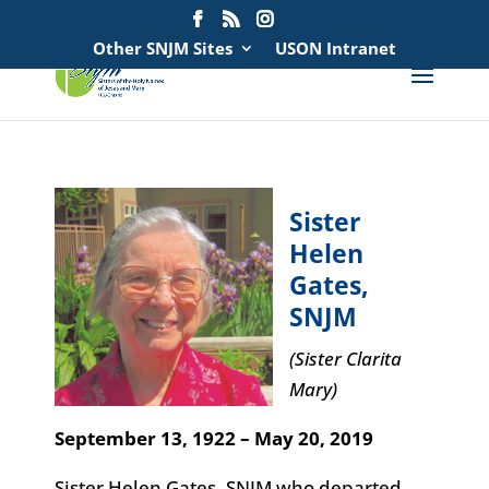
Search
for:
Other SNJM Sites
USON Intranet
Sister
Helen
Gates,
SNJM
(Sister Clarita
Mary)
September 13, 1922 – May 20, 2019
Sister Helen Gates, SNJM who departed