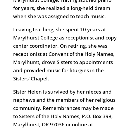
for years, she realized a long-held dream
when she was assigned to teach music.
Leaving teaching, she spent 10 years at
Marylhurst College as receptionist and copy
center coordinator. On retiring, she was
receptionist at Convent of the Holy Names,
Marylhurst, drove Sisters to appointments
and provided music for liturgies in the
Sisters’ Chapel.
Sister Helen is survived by her nieces and
nephews and the members of her religious
community. Remembrances may be made
to Sisters of the Holy Names, P.O. Box 398,
Marylhurst, OR 97036 or online at