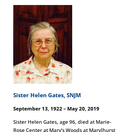
Sister Helen Gates, SNJM
September 13, 1922 – May 20, 2019
Sister Helen Gates, age 96, died at Marie-
Rose Center at Mary’s Woods at Marylhurst