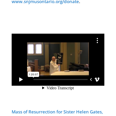
www.snjmusontario.org/donate
.
Mass of Resurrection for Sister Helen Gates,