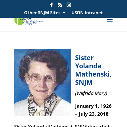
Search
for:
Other SNJM Sites
USON Intranet
Sister
Yolanda
Mathenski,
SNJM
(Wilfrida Mary)
January 1, 1926
– July 23, 2018
Sister Yolanda Mathenski, SNJM departed