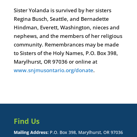
Sister Yolanda is survived by her sisters
Regina Busch, Seattle, and Bernadette
Hindman, Everett, Washington, nieces and
nephews, and the members of her religious
community. Remembrances may be made
to Sisters of the Holy Names, P.O. Box 398,
Marylhurst, OR 97036 or online at
www.snjmusontario.org/donate
.
Find Us
Mailing Address:
P.O. Box 398, Marylhurst, OR 97036