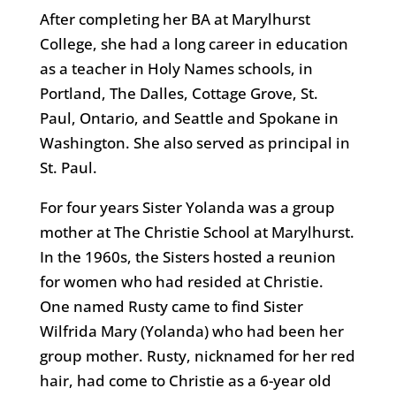
After completing her BA at Marylhurst
College, she had a long career in education
as a teacher in Holy Names schools, in
Portland, The Dalles, Cottage Grove, St.
Paul, Ontario, and Seattle and Spokane in
Washington. She also served as principal in
St. Paul.
For four years Sister Yolanda was a group
mother at The Christie School at Marylhurst.
In the 1960s, the Sisters hosted a reunion
for women who had resided at Christie.
One named Rusty came to find Sister
Wilfrida Mary (Yolanda) who had been her
group mother. Rusty, nicknamed for her red
hair, had come to Christie as a 6-year old