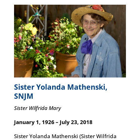
Sister Yolanda Mathenski,
SNJM
Sister Wilfrida Mary
January 1, 1926 – July 23, 2018
Sister Yolanda Mathenski (Sister Wilfrida