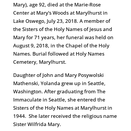
Mary), age 92, died at the Marie-Rose
Center at Mary’s Woods at Marylhurst in
Lake Oswego, July 23, 2018. A member of
the Sisters of the Holy Names of Jesus and
Mary for 71 years, her funeral was held on
August 9, 2018, in the Chapel of the Holy
Names. Burial followed at Holy Names
Cemetery, Marylhurst.
Daughter of John and Mary Posywolski
Mathenski, Yolanda grew up in Seattle,
Washington. After graduating from The
Immaculate in Seattle, she entered the
Sisters of the Holy Names at Marylhurst in
1944. She later received the religious name
Sister Wilfrida Mary.