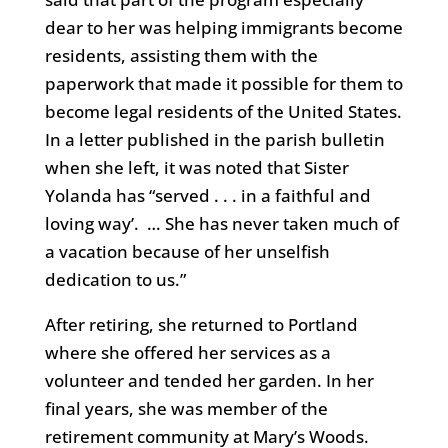
dear to her was helping immigrants become
residents, assisting them with the
paperwork that made it possible for them to
become legal residents of the United States.
In a letter published in the parish bulletin
when she left, it was noted that Sister
Yolanda has “served . . . in a faithful and
loving way’. … She has never taken much of
a vacation because of her unselfish
dedication to us.”
After retiring, she returned to Portland
where she offered her services as a
volunteer and tended her garden. In her
final years, she was member of the
retirement community at Mary’s Woods.