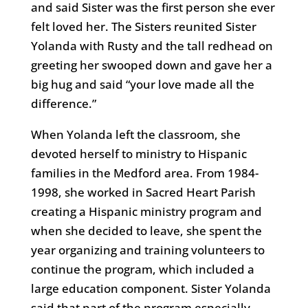
and said Sister was the first person she ever
felt loved her. The Sisters reunited Sister
Yolanda with Rusty and the tall redhead on
greeting her swooped down and gave her a
big hug and said “your love made all the
difference.”
When Yolanda left the classroom, she
devoted herself to ministry to Hispanic
families in the Medford area. From 1984-
1998, she worked in Sacred Heart Parish
creating a Hispanic ministry program and
when she decided to leave, she spent the
year organizing and training volunteers to
continue the program, which included a
large education component. Sister Yolanda
said that part of the program especially