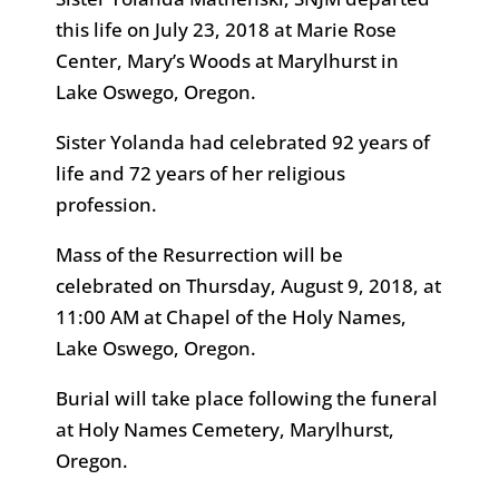
this life on July 23, 2018 at Marie Rose
Center, Mary’s Woods at Marylhurst in
Lake Oswego, Oregon.
Sister Yolanda had celebrated 92 years of
life and 72 years of her religious
profession.
Mass of the Resurrection will be
celebrated on Thursday, August 9, 2018, at
11:00 AM at Chapel of the Holy Names,
Lake Oswego, Oregon.
Burial will take place following the funeral
at Holy Names Cemetery, Marylhurst,
Oregon.