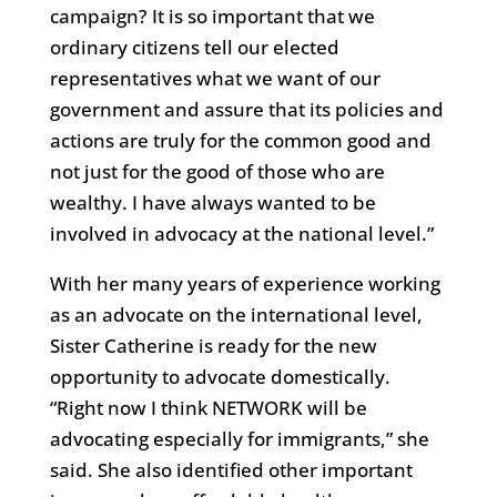
campaign? It is so important that we
ordinary citizens tell our elected
representatives what we want of our
government and assure that its policies and
actions are truly for the common good and
not just for the good of those who are
wealthy. I have always wanted to be
involved in advocacy at the national level.”
With her many years of experience working
as an advocate on the international level,
Sister Catherine is ready for the new
opportunity to advocate domestically.
“Right now I think NETWORK will be
advocating especially for immigrants,” she
said. She also identified other important