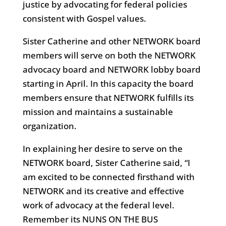
justice by advocating for federal policies
consistent with Gospel values.
Sister Catherine and other NETWORK board
members will serve on both the NETWORK
advocacy board and NETWORK lobby board
starting in April. In this capacity the board
members ensure that NETWORK fulfills its
mission and maintains a sustainable
organization.
In explaining her desire to serve on the
NETWORK board, Sister Catherine said, “I
am excited to be connected firsthand with
NETWORK and its creative and effective
work of advocacy at the federal level.
Remember its NUNS ON THE BUS