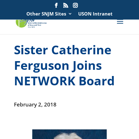
Search
for:
Other SNJM Sites
USON Intranet
Sister Catherine
Ferguson Joins
NETWORK Board
February 2, 2018