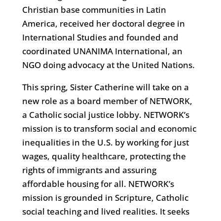
Christian base communities in Latin
America, received her doctoral degree in
International Studies and founded and
coordinated UNANIMA International, an
NGO doing advocacy at the United Nations.
This spring, Sister Catherine will take on a
new role as a board member of NETWORK,
a Catholic social justice lobby. NETWORK’s
mission is to transform social and economic
inequalities in the U.S. by working for just
wages, quality healthcare, protecting the
rights of immigrants and assuring
affordable housing for all. NETWORK’s
mission is grounded in Scripture, Catholic
social teaching and lived realities. It seeks