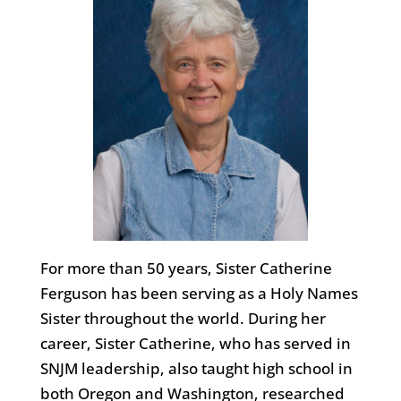
For more than 50 years, Sister Catherine
Ferguson has been serving as a Holy Names
Sister throughout the world. During her
career, Sister Catherine, who has served in
SNJM leadership, also taught high school in
both Oregon and Washington, researched