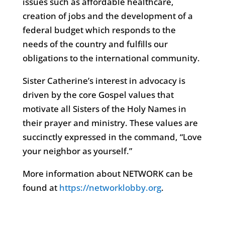
issues such as affordable healthcare,
creation of jobs and the development of a
federal budget which responds to the
needs of the country and fulfills our
obligations to the international community.
Sister Catherine’s interest in advocacy is
driven by the core Gospel values that
motivate all Sisters of the Holy Names in
their prayer and ministry. These values are
succinctly expressed in the command, “Love
your neighbor as yourself.”
More information about NETWORK can be
found at
https://networklobby.org
.