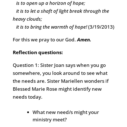
is to open up a horizon of hope;
it is to let a shaft of light break through the
heavy clouds;
it is to bring the warmth of hope!
(3/19/2013)
For this we pray to our God.
Amen.
Reflection questions:
Question 1: Sister Joan says when you go
somewhere, you look around to see what
the needs are. Sister Mariellen wonders if
Blessed Marie Rose might identify new
needs today.
What new need/s might your
ministry meet?