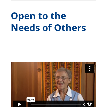
Open to the
Needs of Others