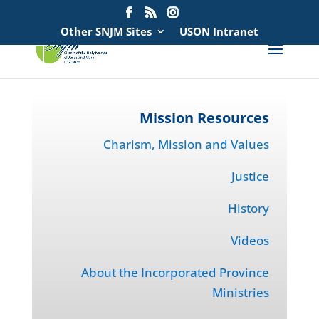
Search
for:
Other SNJM Sites
USON Intranet
Mission Resources
Charism, Mission and Values
Justice
History
Videos
About the Incorporated Province
Ministries