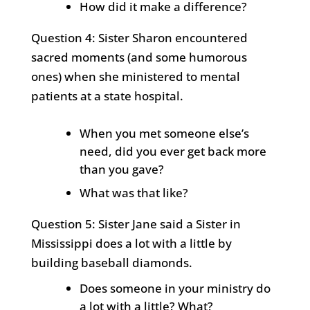
How did it make a difference?
Question 4: Sister Sharon encountered
sacred moments (and some humorous
ones) when she ministered to mental
patients at a state hospital.
When you met someone else’s
need, did you ever get back more
than you gave?
What was that like?
Question 5: Sister Jane said a Sister in
Mississippi does a lot with a little by
building baseball diamonds.
Does someone in your ministry do
a lot with a little? What?