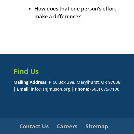
How does that one person’s effort
make a difference?
Find Us
Mailing Address:
P.O. Box 398, Marylhurst, OR 97036
|
Email:
info@snjmuson.org |
Phone:
(503) 675-7100
Contact Us
Careers
Sitemap