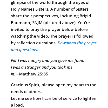
glimpse of the world through the eyes of
Holy Names Sisters. A number of Sisters
share their perspectives, including Brigid
Baumann, SNJM (pictured above). You’re
invited to pray the prayer below before
watching the video. The prayer is followed
by reflection questions.
Download the prayer
and questions
.
For I was hungry and you gave me food.
I was a stranger and you took me
in.
─Matthew 25:35
Gracious Spirit, please open my heart to the
needs of others.
Let me see how I can be of service to lighten
a load,