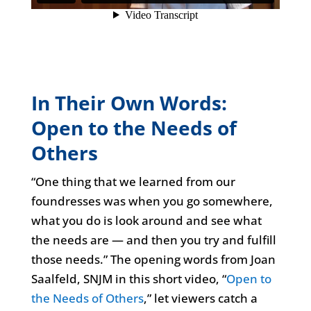
In Their Own Words:
Open to the Needs of
Others
“One thing that we learned from our
foundresses was when you go somewhere,
what you do is look around and see what
the needs are — and then you try and fulfill
those needs.” The opening words from Joan
Saalfeld, SNJM in this short video, “
Open to
the Needs of Others
,” let viewers catch a