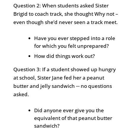
Question 2: When students asked Sister
Brigid to coach track, she thought Why not –
even though she’d never seen a track meet.
Have you ever stepped into a role
for which you felt unprepared?
How did things work out?
Question 3: If a student showed up hungry
at school, Sister Jane fed her a peanut
butter and jelly sandwich ─ no questions
asked.
Did anyone ever give you the
equivalent of that peanut butter
sandwich?