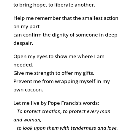
to bring hope, to liberate another.
Help me remember that the smallest action
on my part
can confirm the dignity of someone in deep
despair.
Open my eyes to show me where I am
needed.
Give me strength to offer my gifts.
Prevent me from wrapping myself in my
own cocoon.
Let me live by Pope Francis’s words:
To protect creation, to protect every man
and woman,
to look upon them with tenderness and love,