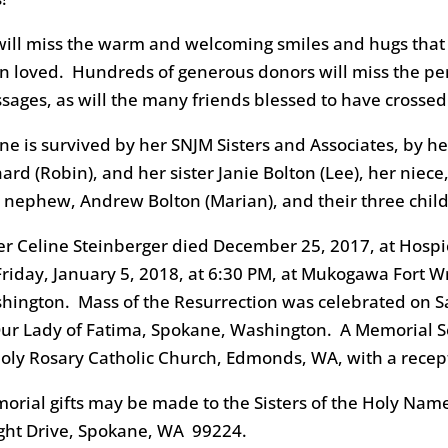
 will miss the warm and welcoming smiles and hugs th
n loved. Hundreds of generous donors will miss the pe
sages, as will the many friends blessed to have crossed
ine is survived by her SNJM Sisters and Associates, by h
hard (Robin), and her sister Janie Bolton (Lee), her nie
 nephew, Andrew Bolton (Marian), and their three chil
ter Celine Steinberger died December 25, 2017, at Hospi
Friday, January 5, 2018, at 6:30 PM, at Mukogawa Fort
hington. Mass of the Resurrection was celebrated on Sa
Our Lady of Fatima, Spokane, Washington. A Memorial Se
Holy Rosary Catholic Church, Edmonds, WA, with a recept
orial gifts may be made to the Sisters of the Holy Nam
ght Drive, Spokane, WA 99224.