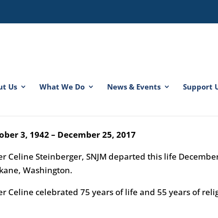
ut Us
What We Do
News & Events
Support 
ter Celine Steinberger, SNJM
er M. Lorene Therese
ober 3, 1942 – December 25, 2017
ter Celine Steinberger, SNJM departed this life Decembe
kane, Washington.
er Celine celebrated 75 years of life and 55 years of rel