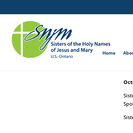
Search
for:
Home
Abo
Sis
Sist
Oct
Sis
Spo
Sist