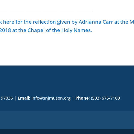
____________________________________________
ck here for the reflection given by Adrianna Carr at the 
 2018 at the Chapel of the Holy Names.
R 97036 |
Email:
info@snjmuson.org |
Phone:
(503) 675-7100