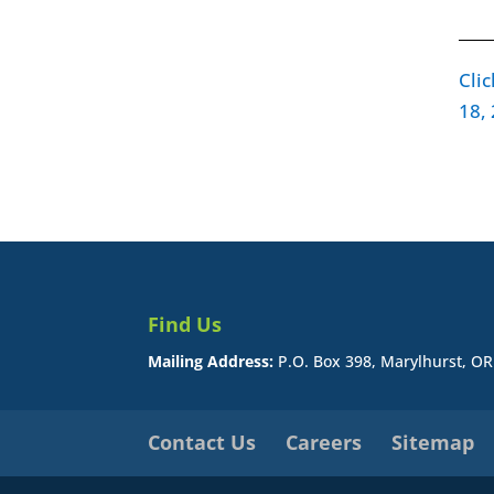
____
Cli
18,
Find Us
Mailing Address:
P.O. Box 398, Marylhurst, O
Contact Us
Careers
Sitemap