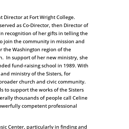
 Director at Fort Wright College.
 served as Co-Director, then Director of
recognition of her gifts in telling the
 to join the community in mission and
or the Washington region of the
h. In support of her new ministry, she
nded fund-raising school in 1989. With
nd ministry of the Sisters, for
he broader church and civic community.
s to support the works of the Sisters
terally thousands of people call Celine
 powerfully competent professional
ic Center, particularly in finding and