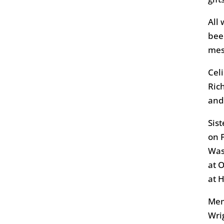
All
bee
mes
Cel
Ric
and
Sis
on 
Was
at 
at 
Mem
Wri