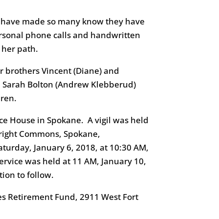
at have made so many know they have
rsonal phone calls and handwritten
 her path.
er brothers Vincent (Diane) and
ce, Sarah Bolton (Andrew Klebberud)
dren.
ce House in Spokane. A vigil was held
 Wright Commons, Spokane,
turday, January 6, 2018, at 10:30 AM,
rvice was held at 11 AM, January 10,
ion to follow.
es Retirement Fund, 2911 West Fort