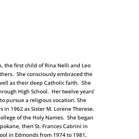
the first child of Rina Nelli and Leo
rothers. She consciously embraced the
ell as their deep Catholic faith. She
hrough High School. Her twelve years’
to pursue a religious vocation. She
 in 1962 as Sister M. Lorene Therese.
College of the Holy Names. She began
Spokane, then St. Frances Cabrini in
hool in Edmonds from 1974 to 1981,