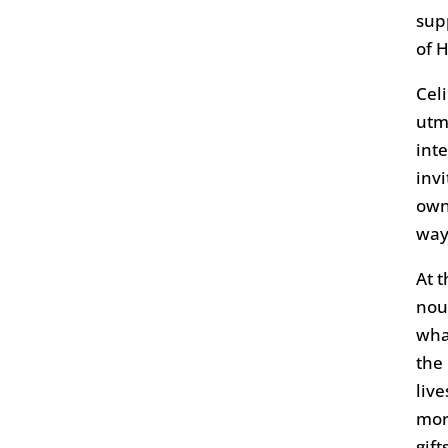
sup
of 
Cel
utm
int
inv
own
way
At t
nou
wha
the
liv
mor
gift