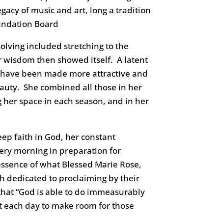
acy of music and art, long a tradition
oundation Board
lving included stretching to the
er wisdom then showed itself. A latent
s have been made more attractive and
eauty. She combined all those in her
g her space in each season, and in her
deep faith in God, her constant
ery morning in preparation for
ssence of what Blessed Marie Rose,
 dedicated to proclaiming by their
 that “God is able to do immeasurably
rt each day to make room for those