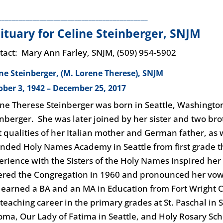
___________________________________________
ituary for Celine Steinberger, SNJM
tact: Mary Ann Farley, SNJM, (509) 954-5902
ine Steinberger, (M. Lorene Therese), SNJM
ober 3, 1942 – December 25, 2017
ine Therese Steinberger was born in Seattle, Washington, 
inberger. She was later joined by her sister and two b
t qualities of her Italian mother and German father, as w
ended Holy Names Academy in Seattle from first grade t
erience with the Sisters of the Holy Names inspired her 
ered the Congregation in 1960 and pronounced her vows
 earned a BA and an MA in Education from Fort Wright 
 teaching career in the primary grades at St. Paschal in 
oma, Our Lady of Fatima in Seattle, and Holy Rosary Sc