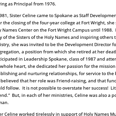
ving as Principal from 1976.
1981, Sister Celine came to Spokane as Staff Development
r the closing of the four-year college at Fort Wright, she
y Names Center on the Fort Wright Campus until 1988. In 
ry of the Sisters of the Holy Names and inspiring others
istry, she was invited to be the Development Director f
gregation, a position from which she retired at her deat
ticipated in Leadership Spokane, class of 1987 and atte
 whole heart, she dedicated her passion for the mission a
ablishing and nurturing relationships, for service to t
 believed that her role was Friend-raising, and that fund
d follow. It is not possible to overstate her success! Li
iend.” But, in each of her ministries, Celine was also a
man.
ter Celine worked tirelessly in support of Holy Names Mus