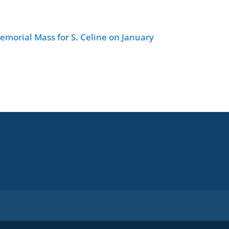
Memorial Mass for S. Celine on January