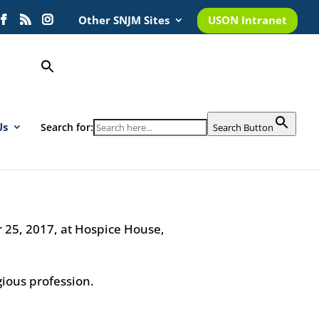
Other SNJM Sites
USON Intranet
Us
Search for:
Search Button
r 25, 2017, at Hospice House,
igious profession.