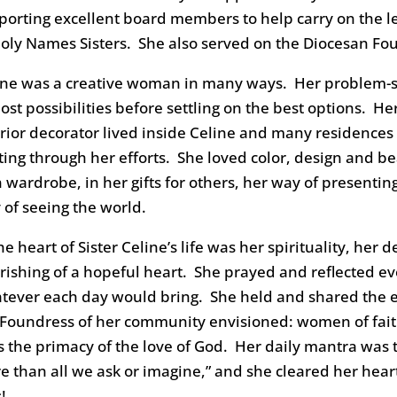
porting excellent board members to help carry on the leg
Holy Names Sisters. She also served on the Diocesan F
ine was a creative woman in many ways. Her problem-so
ost possibilities before settling on the best options. H
erior decorator lived inside Celine and many residence
iting through her efforts. She loved color, design and b
 wardrobe, in her gifts for others, her way of presentin
 of seeing the world.
he heart of Sister Celine’s life was her spirituality, her 
rishing of a hopeful heart. She prayed and reflected ev
tever each day would bring. She held and shared the e
 Foundress of her community envisioned: women of faith
es the primacy of the love of God. Her daily mantra was
e than all we ask or imagine,” and she cleared her hea
s!