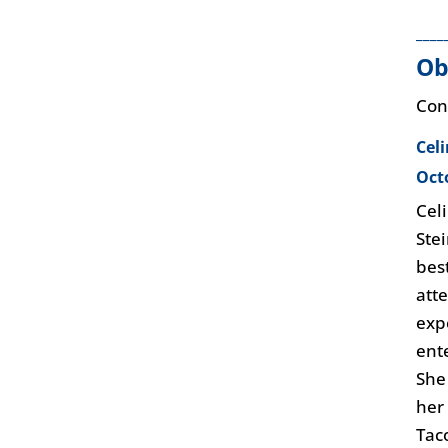
____
Ob
Con
Cel
Oct
Cel
Ste
bes
att
exp
ent
She
her
Tac