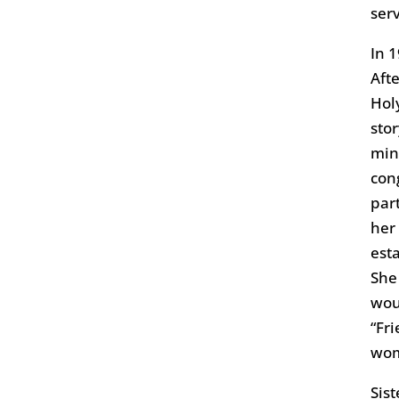
ser
In 
Afte
Hol
sto
min
con
par
her
est
She
woul
“Fr
wo
Sis