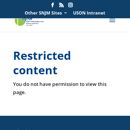
Search
for:
Other SNJM Sites
USON Intranet
Restricted
content
You do not have permission to view this
page.