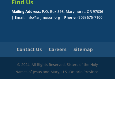
Find Us
Mailing Address:
P.O. Box 398, Marylhurst, OR 97036
|
Email:
info@snjmuson.org |
Phone:
(503) 675-7100
Contact Us
Careers
Sitemap
© 2024. All Rights Reserved. Sisters of the Holy
Names of Jesus and Mary, U.S.-Ontario Province.