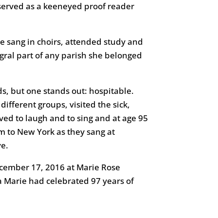
d served as a keeneyed proof reader
She sang in choirs, attended study and
egral part of any parish she belonged
s, but one stands out: hospitable.
ferent groups, visited the sick,
ed to laugh and to sing and at age 95
 to New York as they sang at
ve.
ecember 17, 2016 at Marie Rose
a Marie had celebrated 97 years of