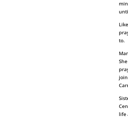
min
unt
Like
pra
to.
Man
She
pra
joi
Carn
Sis
Cen
life