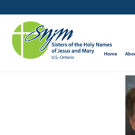
Search
for:
Home
Abo