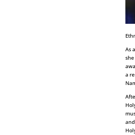
Ethn
As 
she
awa
a re
Nam
Aft
Hol
musi
and 
Hol