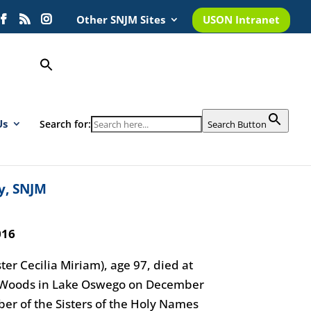
Other SNJM Sites
USON Intranet
Us
Search for:
Search Button
y, SNJM
016
ter Cecilia Miriam), age 97, died at
s Woods in Lake Oswego on December
r of the Sisters of the Holy Names