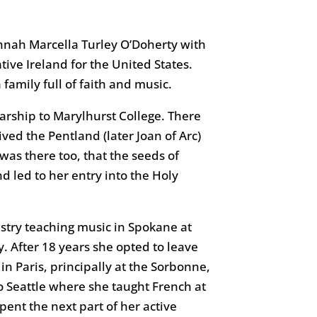
nnah Marcella Turley O’Doherty with
tive Ireland for the United States.
 family full of faith and music.
arship to Marylhurst College. There
ed the Pentland (later Joan of Arc)
was there too, that the seeds of
nd led to her entry into the Holy
istry teaching music in Spokane at
 After 18 years she opted to leave
in Paris, principally at the Sorbonne,
 to Seattle where she taught French at
ent the next part of her active