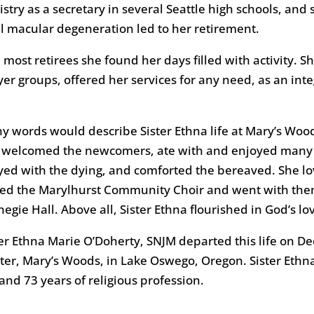
istry as a secretary in several Seattle high schools, an
il macular degeneration led to her retirement.
 most retirees she found her days filled with activity. 
yer groups, offered her services for any need, as an int
y words would describe Sister Ethna life at Mary’s Wood
 welcomed the newcomers, ate with and enjoyed many dif
yed with the dying, and comforted the bereaved. She lov
ned the Marylhurst Community Choir and went with them
egie Hall. Above all, Sister Ethna flourished in God’s lo
ter Ethna Marie O’Doherty, SNJM departed this life on D
ter, Mary’s Woods, in Lake Oswego, Oregon. Sister Ethn
 and 73 years of religious profession.