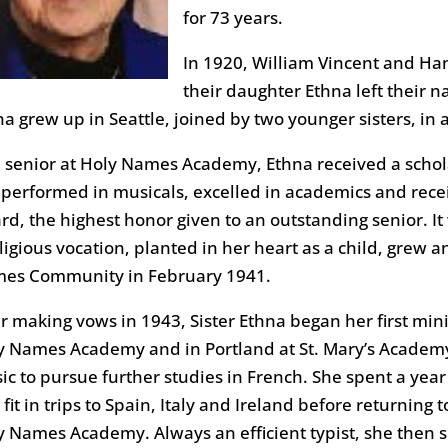
for 73 years.
In 1920, William Vincent and Ha
their daughter Ethna left their na
a grew up in Seattle, joined by two younger sisters, in a
a senior at Holy Names Academy, Ethna received a schol
 performed in musicals, excelled in academics and receiv
rd, the highest honor given to an outstanding senior. It 
ligious vocation, planted in her heart as a child, grew a
es Community in February 1941.
er making vows in 1943, Sister Ethna began her first min
y Names Academy and in Portland at St. Mary’s Academy.
c to pursue further studies in French. She spent a year 
fit in trips to Spain, Italy and Ireland before returning
y Names Academy. Always an efficient typist, she then sp