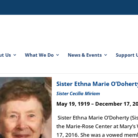
ut Us
What We Do
News & Events
Support 
spacer
spacer
Sister Ethna Marie O’Dohert
Sister Cecilia Miriam
May 19, 1919 – December 17, 2
Sister Ethna Marie O’Doherty (Sis
the Marie-Rose Center at Mary’
17, 2016. She was a vowed membe