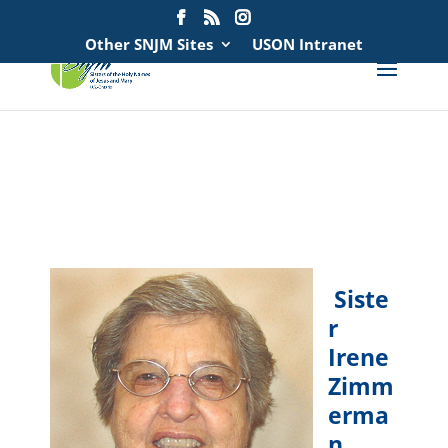
Search
for:
Other SNJM Sites
USON Intranet
spacer
spacer
Siste
r
Irene
Zimm
erma
n,