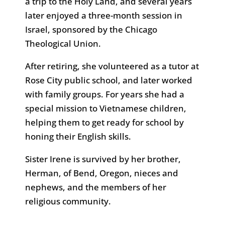
a trip to the Holy Land, and several years
later enjoyed a three-month session in
Israel, sponsored by the Chicago
Theological Union.
After retiring, she volunteered as a tutor at
Rose City public school, and later worked
with family groups. For years she had a
special mission to Vietnamese children,
helping them to get ready for school by
honing their English skills.
Sister Irene is survived by her brother,
Herman, of Bend, Oregon, nieces and
nephews, and the members of her
religious community.