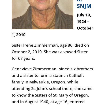
SNJM
July 19,
1924 –
October
1, 2010
Sister Irene Zimmerman, age 86, died on
October 2, 2010. She was a vowed Sister
for 67 years.
Genevieve Zimmerman joined six brothers
and a sister to form a staunch Catholic
family in Milwaukie, Oregon. While
attending St. John’s school there, she came
to know the Sisters of St. Mary of Oregon,
and in August 1940, at age 16, entered