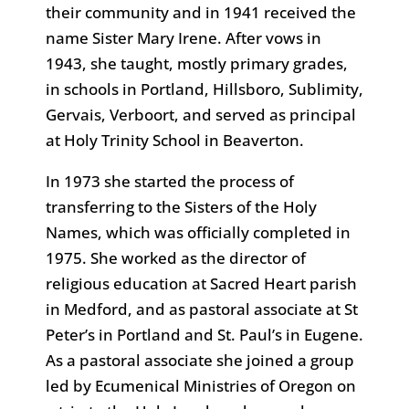
their community and in 1941 received the
name Sister Mary Irene. After vows in
1943, she taught, mostly primary grades,
in schools in Portland, Hillsboro, Sublimity,
Gervais, Verboort, and served as principal
at Holy Trinity School in Beaverton.
In 1973 she started the process of
transferring to the Sisters of the Holy
Names, which was officially completed in
1975. She worked as the director of
religious education at Sacred Heart parish
in Medford, and as pastoral associate at St
Peter’s in Portland and St. Paul’s in Eugene.
As a pastoral associate she joined a group
led by Ecumenical Ministries of Oregon on